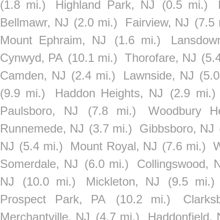
(1.8 mi.)
Highland Park, NJ
(0.5 mi.)
Bellmawr, NJ
(2.0 mi.)
Fairview, NJ
(7.5 
Mount Ephraim, NJ
(1.6 mi.)
Lansdow
Cynwyd, PA
(10.1 mi.)
Thorofare, NJ
(5.
Camden, NJ
(2.4 mi.)
Lawnside, NJ
(5.0
(9.9 mi.)
Haddon Heights, NJ
(2.9 mi.)
Paulsboro, NJ
(7.8 mi.)
Woodbury He
Runnemede, NJ
(3.7 mi.)
Gibbsboro, NJ
NJ
(5.4 mi.)
Mount Royal, NJ
(7.6 mi.)
W
Somerdale, NJ
(6.0 mi.)
Collingswood, 
NJ
(10.0 mi.)
Mickleton, NJ
(9.5 mi.)
Prospect Park, PA
(10.2 mi.)
Clarks
Merchantville, NJ
(4.7 mi.)
Haddonfield, 