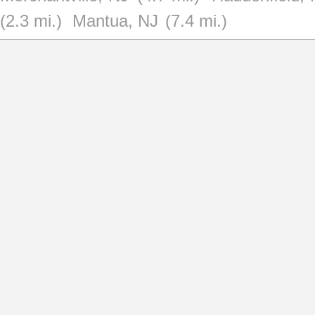
(2.3 mi.)
Mantua, NJ
(7.4 mi.)