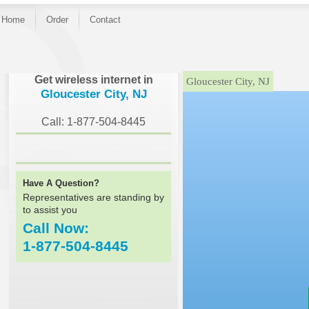
Home
Order
Contact
}
Get wireless internet in
Gloucester City, NJ
Gloucester City, NJ
Call: 1-877-504-8445
Have A Question?
Representatives are standing by
to assist you
Call Now:
1-877-504-8445