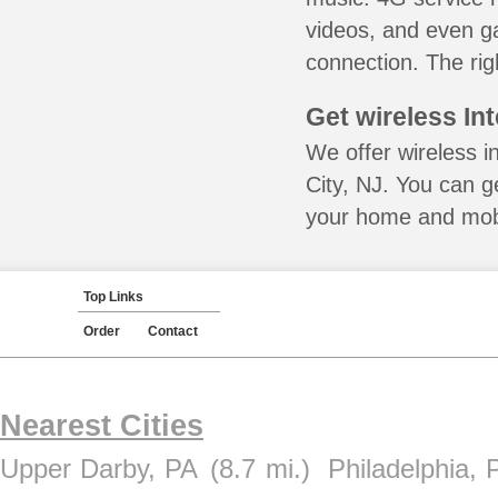
videos, and even ga
connection. The rig
Get wireless In
We offer wireless i
City, NJ. You can g
your home and mobil
Top Links
Order
Contact
Nearest Cities
Upper Darby, PA
(8.7 mi.)
Philadelphia, 