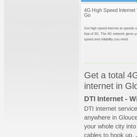
4G High Speed Internet 
Go
Get high speed internet at speeds u
that of 3G. The 4G network gives y
speed and reliability you need.
Get a total 4
internet in G
DTI Internet - 
DTI internet servic
anywhere in Glouces
your whole city into
cables to hook up. 