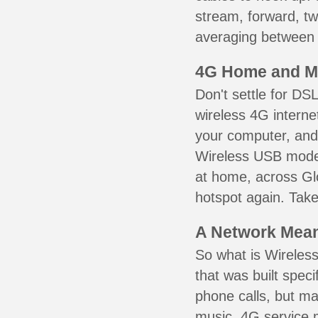
stream, forward, t
averaging between 3
4G Home and M
Don't settle for DS
wireless 4G interne
your computer, and 
Wireless USB mode
at home, across Glo
hotspot again. Take
A Network Meant
So what is Wireless
that was built speci
phone calls, but ma
music. 4G service 