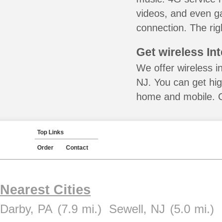
videos, and even ga
connection. The rig
Get wireless In
We offer wireless i
NJ. You can get hig
home and mobile. Ca
Top Links
Order
Contact
Nearest Cities
Darby, PA
(7.9 mi.)
Sewell, NJ
(5.0 mi.)