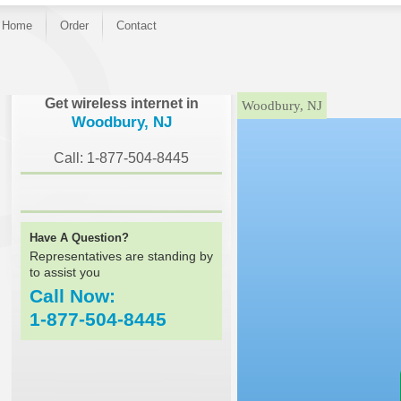
Home
Order
Contact
}
Get wireless internet in
Woodbury, NJ
Woodbury, NJ
Call: 1-877-504-8445
Have A Question?
Representatives are standing by
to assist you
Call Now:
1-877-504-8445