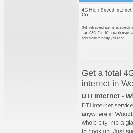
4G High Speed Internet 
Go
Get high speed internet at speeds u
that of 3G. The 4G network gives y
speed and reliability you need.
Get a total 4
internet in 
DTI Internet - 
DTI internet servic
anywhere in Woodbur
whole city into a g
to hook up. Just su