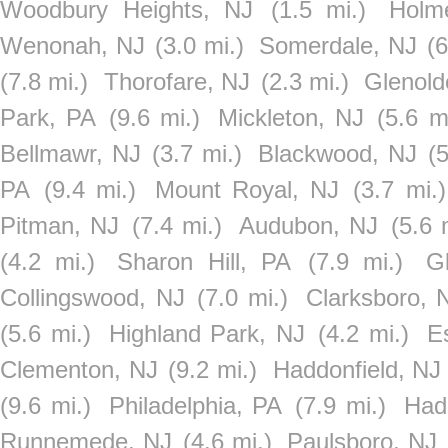
Woodbury Heights, NJ
(1.5 mi.)
Holm
Wenonah, NJ
(3.0 mi.)
Somerdale, NJ
(6
(7.8 mi.)
Thorofare, NJ
(2.3 mi.)
Glenold
Park, PA
(9.6 mi.)
Mickleton, NJ
(5.6 m
Bellmawr, NJ
(3.7 mi.)
Blackwood, NJ
(
PA
(9.4 mi.)
Mount Royal, NJ
(3.7 mi.)
Pitman, NJ
(7.4 mi.)
Audubon, NJ
(5.6 
(4.2 mi.)
Sharon Hill, PA
(7.9 mi.)
G
Collingswood, NJ
(7.0 mi.)
Clarksboro, 
(5.6 mi.)
Highland Park, NJ
(4.2 mi.)
E
Clementon, NJ
(9.2 mi.)
Haddonfield, NJ
(9.6 mi.)
Philadelphia, PA
(7.9 mi.)
Had
Runnemede, NJ
(4.6 mi.)
Paulsboro, NJ