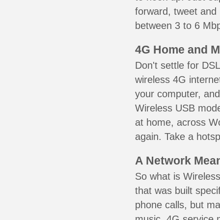
forward, tweet and
between 3 to 6 Mbps
4G Home and M
Don't settle for DS
wireless 4G interne
your computer, and 
Wireless USB mode
at home, across Wo
again. Take a hotsp
A Network Meant
So what is Wireless
that was built speci
phone calls, but ma
music. 4G service 