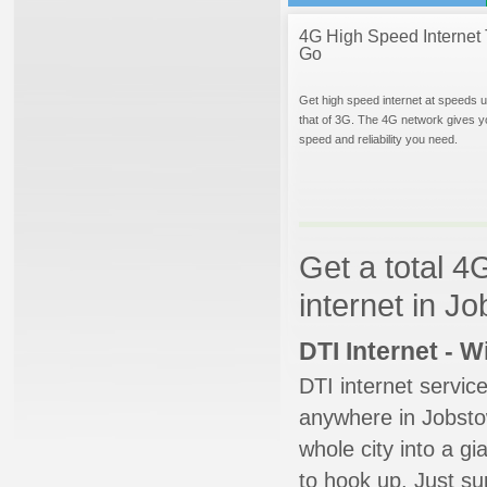
4G High Speed Internet 
Go
Get high speed internet at speeds u
that of 3G. The 4G network gives y
speed and reliability you need.
Get a total 4
internet in 
DTI Internet - 
DTI internet servic
anywhere in Jobstow
whole city into a g
to hook up. Just su