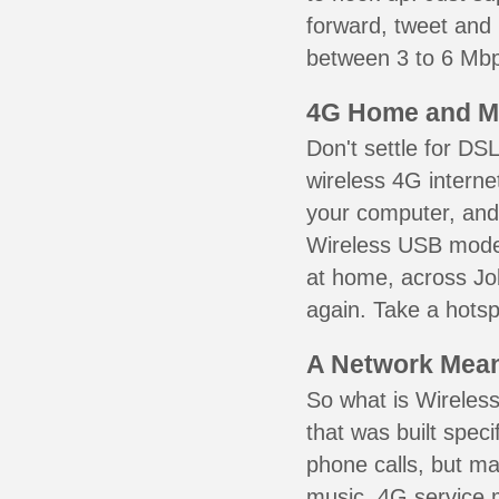
forward, tweet and
between 3 to 6 Mbps
4G Home and M
Don't settle for DS
wireless 4G interne
your computer, and 
Wireless USB mode
at home, across Jo
again. Take a hotsp
A Network Meant
So what is Wireless
that was built speci
phone calls, but ma
music. 4G service 