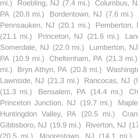
mi.)
Roebling, NJ
(7.4 mi.)
Columbus, N
PA
(20.8 mi.)
Bordentown, NJ
(7.6 mi.)
Pennsauken, NJ
(20.1 mi.)
Pemberton, 
(21.1 mi.)
Princeton, NJ
(21.6 mi.)
Lan
Somerdale, NJ
(22.0 mi.)
Lumberton, NJ
PA
(10.9 mi.)
Cheltenham, PA
(21.3 mi.)
mi.)
Bryn Athyn, PA
(20.8 mi.)
Washingt
Lawnside, NJ
(21.3 mi.)
Rancocas, NJ
(
(11.3 mi.)
Bensalem, PA
(14.4 mi.)
Ch
Princeton Junction, NJ
(19.7 mi.)
Maple
Huntingdon Valley, PA
(20.5 mi.)
Cran
Gibbsboro, NJ
(19.9 mi.)
Riverton, NJ
(1
(20.5 mi.)
Moorestown, NJ
(14.1 mi.)