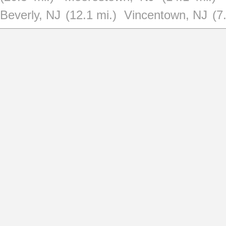
Beverly, NJ
(12.1 mi.)
Vincentown, NJ
(7