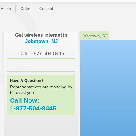
Home
Order
Contact
}
Get wireless internet in
Jobstown, NJ
Jobstown, NJ
Call: 1-877-504-8445
Have A Question?
Representatives are standing by
to assist you
Call Now:
1-877-504-8445