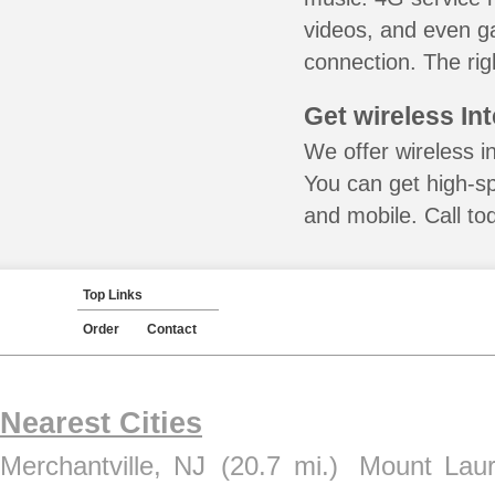
videos, and even ga
connection. The rig
Get wireless In
We offer wireless i
You can get high-s
and mobile. Call to
Top Links
Order
Contact
Nearest Cities
Merchantville, NJ
(20.7 mi.)
Mount Laur