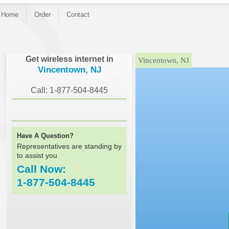
Home
Order
Contact
}
Get wireless internet in
Vincentown, NJ
Vincentown, NJ
Call: 1-877-504-8445
Have A Question?
Representatives are standing by
to assist you
Call Now:
1-877-504-8445