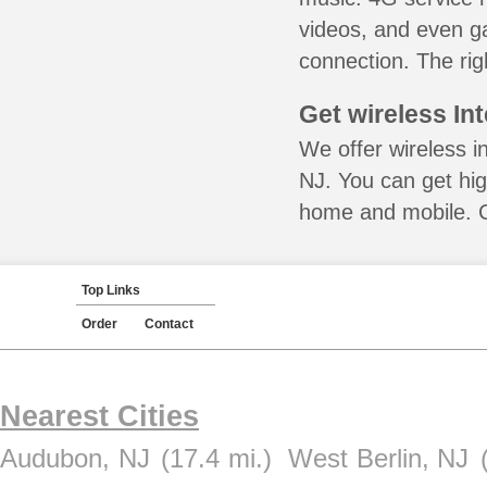
videos, and even ga
connection. The rig
Get wireless In
We offer wireless i
NJ. You can get hig
home and mobile. Ca
Top Links
Order
Contact
Nearest Cities
Audubon, NJ
(17.4 mi.)
West Berlin, NJ