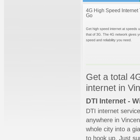
4G High Speed Internet 
Go
Get high speed internet at speeds u
that of 3G. The 4G network gives y
speed and reliability you need.
Get a total 4
internet in V
DTI Internet - 
DTI internet servic
anywhere in Vincent
whole city into a g
to hook up. Just su