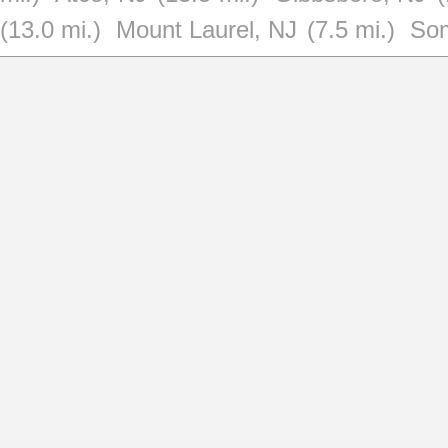
(13.0 mi.)
Mount Laurel, NJ
(7.5 mi.)
Som