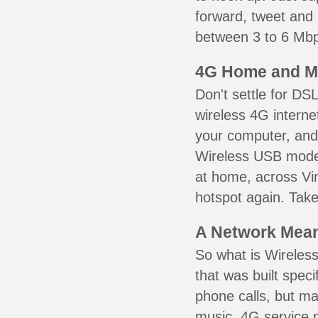
forward, tweet and
between 3 to 6 Mbps
4G Home and M
Don't settle for DS
wireless 4G interne
your computer, and 
Wireless USB mode
at home, across Vi
hotspot again. Take
A Network Meant
So what is Wireless
that was built speci
phone calls, but ma
music. 4G service 