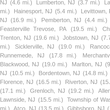
NJ
(4.6 mi.)
Lumberton, NJ
(3.7 mi.)
La
mi.)
Hainesport, NJ
(5.4 mi.)
Levittown,
NJ
(16.9 mi.)
Pemberton, NJ
(4.4 mi.)
Feasterville Trevose, PA
(19.5 mi.)
Ch
Trenton, NJ
(19.6 mi.)
Jobstown, NJ
(7.
mi.)
Sicklerville, NJ
(19.0 mi.)
Rancoc
Runnemede, NJ
(17.8 mi.)
Merchantv
Blackwood, NJ
(19.0 mi.)
Marlton, NJ
(9
NJ
(10.5 mi.)
Bordentown, NJ
(14.8 mi.)
Florence, NJ
(16.5 mi.)
Riverton, NJ
(15
(17.1 mi.)
Grenloch, NJ
(19.2 mi.)
Alle
Lawnside, NJ
(15.5 mi.)
Township of Wa
mi.)
Atco, NJ
(13.5 mi.)
Gibbsboro, NJ
(