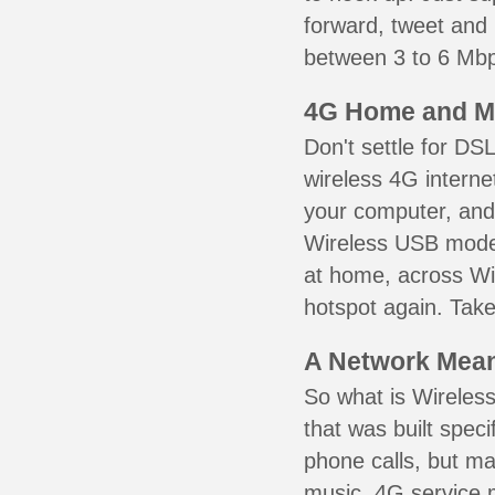
forward, tweet and
between 3 to 6 Mbps
4G Home and M
Don't settle for DS
wireless 4G interne
your computer, and 
Wireless USB mode
at home, across Wil
hotspot again. Take
A Network Meant
So what is Wireless
that was built speci
phone calls, but ma
music. 4G service 