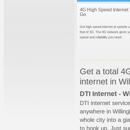
4G High Speed Internet 
Go
Get high speed internet at speeds u
that of 3G. The 4G network gives y
speed and reliability you need.
Get a total 4
internet in W
DTI Internet - 
DTI internet servic
anywhere in Willingb
whole city into a g
to hook up. Just su