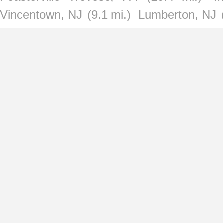
Vincentown, NJ
(9.1 mi.)
Lumberton, NJ