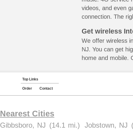
videos, and even ga
connection. The rig
Get wireless In
We offer wireless in
NJ. You can get hig
home and mobile. Ca
Top Links
Order
Contact
Nearest Cities
Gibbsboro, NJ
(14.1 mi.)
Jobstown, NJ