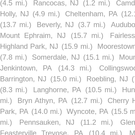
(4.5 mi.)
Rancocas, NJ
(1.2 mi.)
Camd
Holly, NJ
(4.9 mi.)
Cheltenham, PA
(12.
(13.7 mi.)
Beverly, NJ
(3.7 mi.)
Audubo
Mount Ephraim, NJ
(15.7 mi.)
Fairles
Highland Park, NJ
(15.9 mi.)
Moorestown
(7.8 mi.)
Somerdale, NJ
(15.1 mi.)
Moun
Jenkintown, PA
(14.3 mi.)
Collingsw
Barrington, NJ
(15.0 mi.)
Roebling, NJ
(
(8.3 mi.)
Langhorne, PA
(10.5 mi.)
Hun
mi.)
Bryn Athyn, PA
(12.7 mi.)
Cherry H
Park, PA
(14.0 mi.)
Wyncote, PA
(15.5 m
mi.)
Pennsauken, NJ
(11.2 mi.)
Glen
Feasterville Trevose, PA
(10.4 mi.)
M