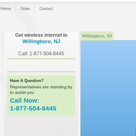
Home
Order
Contact
}
Get wireless internet in
Willingboro, NJ
Willingboro, NJ
Call: 1-877-504-8445
Have A Question?
Representatives are standing by
to assist you
Call Now:
1-877-504-8445