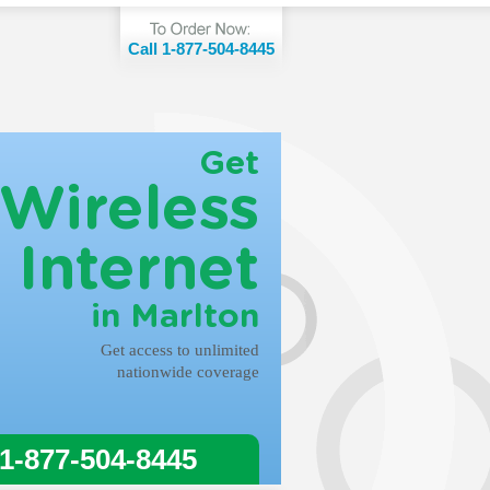
Call 1-877-504-8445
Get
Wireless
Internet
in Marlton
Get access to unlimited
nationwide coverage
 1-877-504-8445