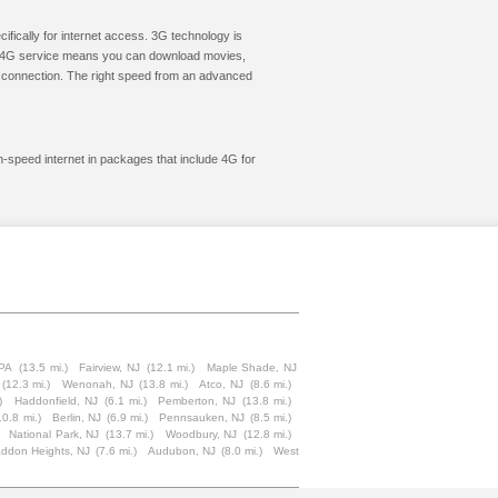
cifically for internet access. 3G technology is
ic. 4G service means you can download movies,
le connection. The right speed from an advanced
gh-speed internet in packages that include 4G for
 PA
(13.5 mi.)
Fairview, NJ
(12.1 mi.)
Maple Shade, NJ
(12.3 mi.)
Wenonah, NJ
(13.8 mi.)
Atco, NJ
(8.6 mi.)
)
Haddonfield, NJ
(6.1 mi.)
Pemberton, NJ
(13.8 mi.)
10.8 mi.)
Berlin, NJ
(6.9 mi.)
Pennsauken, NJ
(8.5 mi.)
National Park, NJ
(13.7 mi.)
Woodbury, NJ
(12.8 mi.)
ddon Heights, NJ
(7.6 mi.)
Audubon, NJ
(8.0 mi.)
West