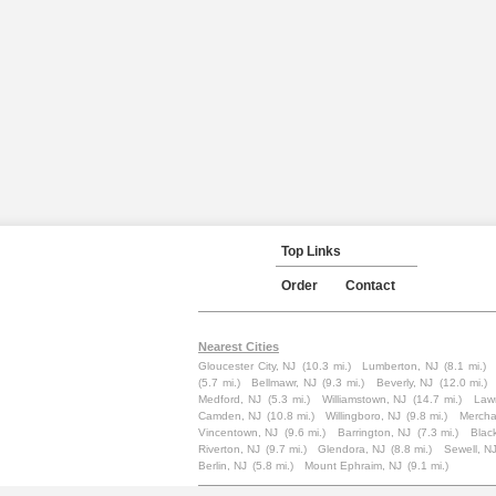
Top Links
Order
Contact
Nearest Cities
Gloucester City, NJ
(10.3 mi.)
Lumberton, NJ
(8.1 mi.)
(5.7 mi.)
Bellmawr, NJ
(9.3 mi.)
Beverly, NJ
(12.0 mi.)
Medford, NJ
(5.3 mi.)
Williamstown, NJ
(14.7 mi.)
Law
Camden, NJ
(10.8 mi.)
Willingboro, NJ
(9.8 mi.)
Merchan
Vincentown, NJ
(9.6 mi.)
Barrington, NJ
(7.3 mi.)
Blac
Riverton, NJ
(9.7 mi.)
Glendora, NJ
(8.8 mi.)
Sewell, N
Berlin, NJ
(5.8 mi.)
Mount Ephraim, NJ
(9.1 mi.)