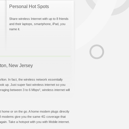
Personal Hot Spots
Share wireless Internet with up to 8 friends
and their laptops, smartphone, iPad, you
name it.
rlton, New Jersey
ton. In fact, the wireless network essentially
hook up. Just super fast wireless internet so you
aging between 3 to 6 Mbps², wireless internet will
t at home or on the go. A home modem plugs directly
 USB modems give you the same 4G coverage that
ain. Take a hotspot with you with Mobile internet.