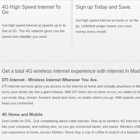
4G High Speed Internet To
Sign up Today and Save.
Go
Get high speed internet at home or on the
Get high speed internet at speeds up to 4x
go. Unlimited usage means you save
that of 3G. The 4G network gives you the
money every month.
speed and reliability you need.
Get a total 4G wireless internet experience with internet in Ma
DTI Internet - Wireless Internet Wherever You Are.
DTI internet services gives you access to the internet at home and virtually anywhere in Marl
turns your whole city into a giant hotspot. With DTI there are no wires to run, no cables to 
can email, blog, stream, forward, tweet and more, no matter where you go. With speeds aver
keep you connected.
4G Home and Mobile
Don't settle for DSL. Quit complaining about cable internet. Step up to wireless 4G interne
into your computer, and nothing else, so you get connected faster, and easier. Wireless
you experience at home, across Marlton. Never buy a cup of coffee in search of a hotspot ag