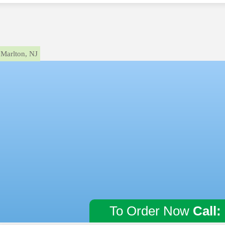
Marlton, NJ
To Order Now
Call: