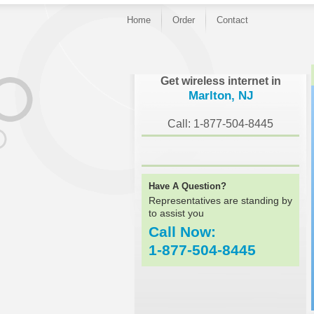
Home
Order
Contact
}
Get wireless internet in
Marlton, NJ
Call: 1-877-504-8445
Have A Question?
Representatives are standing by
to assist you
Call Now:
1-877-504-8445