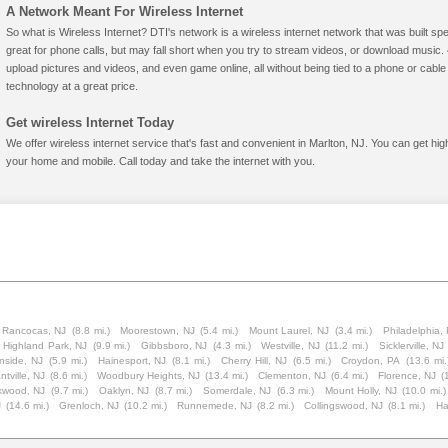
A Network Meant For Wireless Internet
So what is Wireless Internet? DTI's network is a wireless internet network that was built spe
great for phone calls, but may fall short when you try to stream videos, or download mus
upload pictures and videos, and even game online, all without being tied to a phone or cab
technology at a great price.
Get wireless Internet Today
We offer wireless internet service that's fast and convenient in Marlton, NJ. You can get hi
your home and mobile. Call today and take the internet with you.
Rancocas, NJ
(8.8 mi.)
Moorestown, NJ
(5.4 mi.)
Mount Laurel, NJ
(3.4 mi.)
Philadelphia,
Highland Park, NJ
(9.9 mi.)
Gibbsboro, NJ
(4.3 mi.)
Westville, NJ
(11.2 mi.)
Sicklerville, NJ
nside, NJ
(5.9 mi.)
Hainesport, NJ
(8.1 mi.)
Cherry Hill, NJ
(6.5 mi.)
Croydon, PA
(13.6 mi.
tville, NJ
(8.6 mi.)
Woodbury Heights, NJ
(13.4 mi.)
Clementon, NJ
(6.4 mi.)
Florence, NJ
(
kwood, NJ
(9.7 mi.)
Oaklyn, NJ
(8.7 mi.)
Somerdale, NJ
(6.3 mi.)
Mount Holly, NJ
(10.0 mi.)
J
(14.6 mi.)
Grenloch, NJ
(10.2 mi.)
Runnemede, NJ
(8.2 mi.)
Collingswood, NJ
(8.1 mi.)
Ha