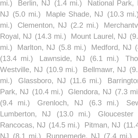
mi.)
Berlin, NJ
(1.4 mi.)
National Park,
NJ
(5.0 mi.)
Maple Shade, NJ
(10.3 mi.
mi.)
Clementon, NJ
(2.2 mi.)
Merchantvi
Royal, NJ
(14.3 mi.)
Mount Laurel, NJ
(9
mi.)
Marlton, NJ
(5.8 mi.)
Medford, NJ
(
(13.4 mi.)
Lawnside, NJ
(6.1 mi.)
Tho
Westville, NJ
(10.9 mi.)
Bellmawr, NJ
(9
mi.)
Glassboro, NJ
(11.6 mi.)
Barringt
Park, NJ
(10.4 mi.)
Glendora, NJ
(7.3 mi
(9.4 mi.)
Grenloch, NJ
(6.3 mi.)
Sew
Lumberton, NJ
(13.0 mi.)
Gloucester 
Rancocas, NJ
(14.5 mi.)
Pitman, NJ
(11.
NJ
(8.1 mi.)
Runnemede, NJ
(7.4 mi.)