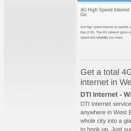
4G High Speed Internet 
Go
Get high speed internet at speeds u
that of 3G. The 4G network gives y
speed and reliability you need.
Get a total 4
internet in W
DTI Internet - 
DTI internet servic
anywhere in West Be
whole city into a g
to hook up. Just su