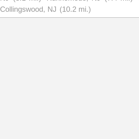
Collingswood, NJ
(10.2 mi.)