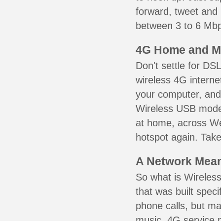
forward, tweet and
between 3 to 6 Mbps
4G Home and M
Don't settle for DS
wireless 4G interne
your computer, and 
Wireless USB mode
at home, across Wes
hotspot again. Take
A Network Meant
So what is Wireless
that was built speci
phone calls, but ma
music. 4G service 