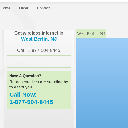
Home
Order
Contact
}
Get wireless internet in
West Berlin, NJ
West Berlin, NJ
Call: 1-877-504-8445
Have A Question?
Representatives are standing by
to assist you
Call Now:
1-877-504-8445