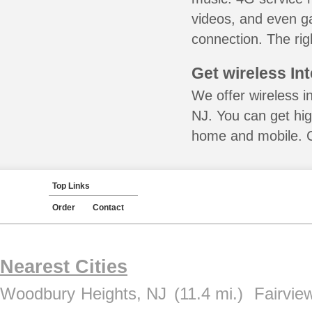
videos, and even ga
connection. The rig
Get wireless In
We offer wireless in
NJ. You can get hig
home and mobile. Ca
Top Links
Order
Contact
Nearest Cities
Woodbury Heights, NJ
(11.4 mi.)
Fairvie