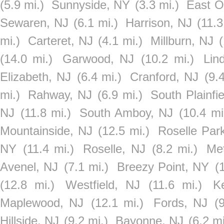
(5.9 mi.)
Sunnyside, NY
(3.3 mi.)
East O
Sewaren, NJ
(6.1 mi.)
Harrison, NJ
(11.3
mi.)
Carteret, NJ
(4.1 mi.)
Millburn, NJ
(
(14.0 mi.)
Garwood, NJ
(10.2 mi.)
Lin
Elizabeth, NJ
(6.4 mi.)
Cranford, NJ
(9.
mi.)
Rahway, NJ
(6.9 mi.)
South Plainfi
NJ
(11.8 mi.)
South Amboy, NJ
(10.4 mi
Mountainside, NJ
(12.5 mi.)
Roselle Par
NY
(11.4 mi.)
Roselle, NJ
(8.2 mi.)
Me
Avenel, NJ
(7.1 mi.)
Breezy Point, NY
(
(12.8 mi.)
Westfield, NJ
(11.6 mi.)
K
Maplewood, NJ
(12.1 mi.)
Fords, NJ
(
Hillside, NJ
(9.2 mi.)
Bayonne, NJ
(6.2 mi