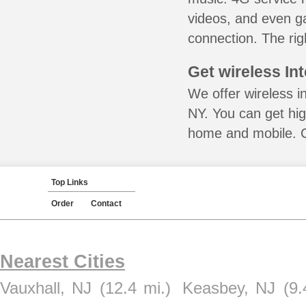
videos, and even ga
connection. The rig
Get wireless In
We offer wireless in
NY. You can get hig
home and mobile. Ca
Top Links
Order
Contact
Nearest Cities
Vauxhall, NJ
(12.4 mi.)
Keasbey, NJ
(9.