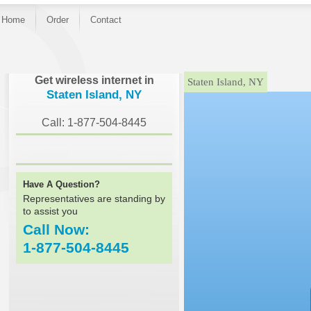
Home
Order
Contact
}
Get wireless internet in
Staten Island, NY
Staten Island, NY
Call: 1-877-504-8445
Have A Question?
Representatives are standing by
to assist you
Call Now:
1-877-504-8445