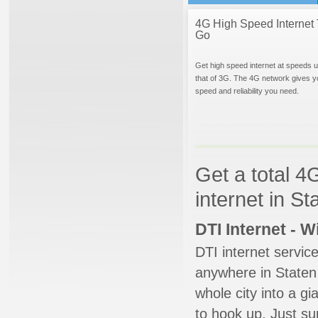
4G High Speed Internet 
Go
Get high speed internet at speeds u
that of 3G. The 4G network gives y
speed and reliability you need.
Get a total 4
internet in S
DTI Internet - 
DTI internet servic
anywhere in Staten 
whole city into a g
to hook up. Just su