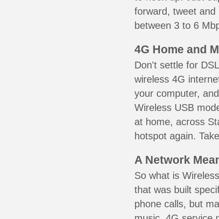
forward, tweet and
between 3 to 6 Mbps
4G Home and M
Don't settle for DS
wireless 4G interne
your computer, and 
Wireless USB mode
at home, across Sta
hotspot again. Take
A Network Meant
So what is Wireless
that was built speci
phone calls, but ma
music. 4G service 