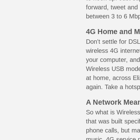
forward, tweet and
between 3 to 6 Mbps
4G Home and M
Don't settle for DS
wireless 4G interne
your computer, and 
Wireless USB mode
at home, across Eli
again. Take a hotsp
A Network Meant
So what is Wireless
that was built speci
phone calls, but ma
music. 4G service 