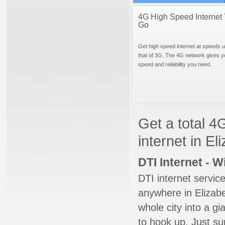
4G High Speed Internet 
Go
Get high speed internet at speeds u
that of 3G. The 4G network gives y
speed and reliability you need.
Get a total 4
internet in E
DTI Internet - 
DTI internet servic
anywhere in Elizabe
whole city into a g
to hook up. Just su