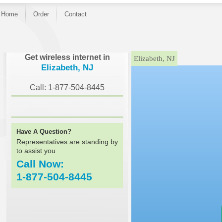
Home
Order
Contact
}
Get wireless internet in
Elizabeth, NJ
Elizabeth, NJ
Call: 1-877-504-8445
Have A Question?
Representatives are standing by
to assist you
Call Now:
1-877-504-8445