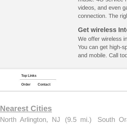
videos, and even ga
connection. The rig
Get wireless In
We offer wireless in
You can get high-s
and mobile. Call to
Top Links
Order
Contact
Nearest Cities
North Arlington, NJ
(9.5 mi.)
South Or