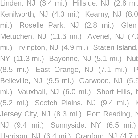
Linden, NJ
(3.4 mi.)
Hillside, NJ
(2.8 mi
Kenilworth, NJ
(4.3 mi.)
Kearny, NJ
(8.0
mi.)
Roselle Park, NJ
(2.8 mi.)
Glen
Metuchen, NJ
(11.6 mi.)
Avenel, NJ
(7.
mi.)
Irvington, NJ
(4.9 mi.)
Staten Island
NY
(11.3 mi.)
Bayonne, NJ
(5.1 mi.)
Nut
(8.5 mi.)
East Orange, NJ
(7.1 mi.)
P
Belleville, NJ
(9.5 mi.)
Garwood, NJ
(5.
mi.)
Vauxhall, NJ
(6.0 mi.)
Short Hills,
(5.2 mi.)
Scotch Plains, NJ
(9.4 mi.)
Jersey City, NJ
(8.3 mi.)
Port Reading, 
NJ
(9.4 mi.)
Sunnyside, NY
(6.5 mi.)
Harrison, NJ
(6.4 mi.)
Cranford, NJ
(4.7 