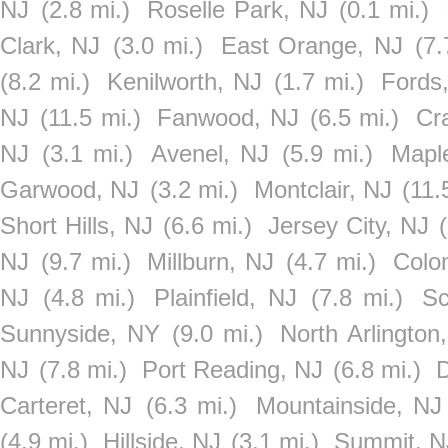
NJ
(2.8 mi.)
Roselle Park, NJ
(0.1 mi.)
Clark, NJ
(3.0 mi.)
East Orange, NJ
(7.
(8.2 mi.)
Kenilworth, NJ
(1.7 mi.)
Fords
NJ
(11.5 mi.)
Fanwood, NJ
(6.5 mi.)
Cr
NJ
(3.1 mi.)
Avenel, NJ
(5.9 mi.)
Mapl
Garwood, NJ
(3.2 mi.)
Montclair, NJ
(11.
Short Hills, NJ
(6.6 mi.)
Jersey City, NJ
NJ
(9.7 mi.)
Millburn, NJ
(4.7 mi.)
Colo
NJ
(4.8 mi.)
Plainfield, NJ
(7.8 mi.)
Sc
Sunnyside, NY
(9.0 mi.)
North Arlington
NJ
(7.8 mi.)
Port Reading, NJ
(6.8 mi.)
D
Carteret, NJ
(6.3 mi.)
Mountainside, NJ
(4.9 mi.)
Hillside, NJ
(3.1 mi.)
Summit, N