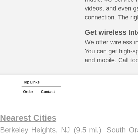
videos, and even ga
connection. The rig
Get wireless In
We offer wireless in
You can get high-s
and mobile. Call to
Top Links
Order
Contact
Nearest Cities
Berkeley Heights, NJ
(9.5 mi.)
South Or