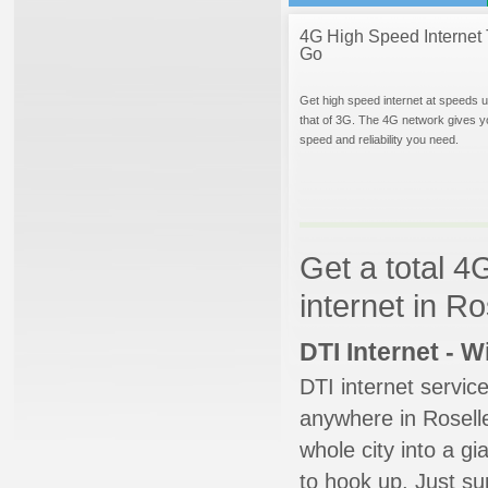
4G High Speed Internet 
Go
Get high speed internet at speeds u
that of 3G. The 4G network gives y
speed and reliability you need.
Get a total 4
internet in R
DTI Internet - 
DTI internet servic
anywhere in Roselle
whole city into a g
to hook up. Just su