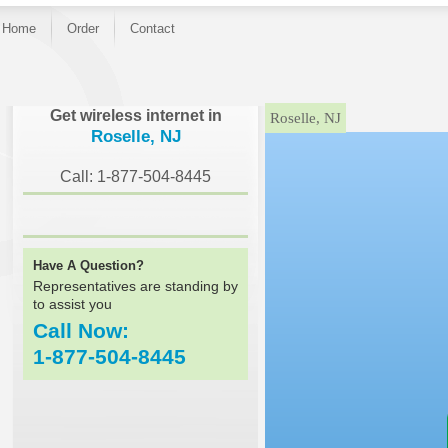
Home
Order
Contact
}
Get wireless internet in
Roselle, NJ
Roselle, NJ
Call: 1-877-504-8445
Have A Question?
Representatives are standing by
to assist you
Call Now:
1-877-504-8445