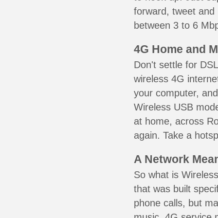
forward, tweet and
between 3 to 6 Mbps
4G Home and M
Don't settle for DS
wireless 4G interne
your computer, and 
Wireless USB mode
at home, across Ros
again. Take a hotsp
A Network Meant
So what is Wireless
that was built speci
phone calls, but ma
music. 4G service 