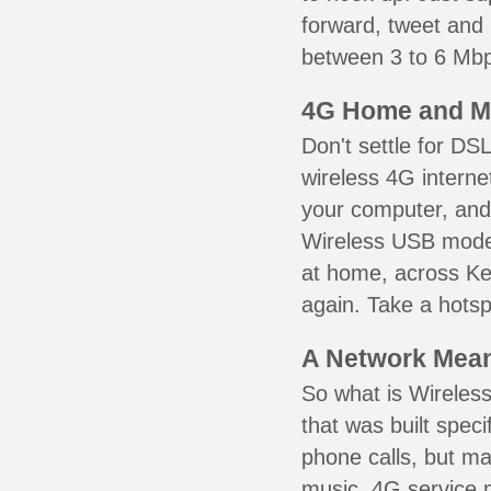
forward, tweet and
between 3 to 6 Mbps
4G Home and M
Don't settle for DS
wireless 4G interne
your computer, and 
Wireless USB mode
at home, across Ken
again. Take a hotsp
A Network Meant
So what is Wireless
that was built speci
phone calls, but ma
music. 4G service 