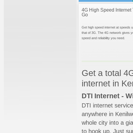
4G High Speed Internet 
Go
Get high speed internet at speeds u
that of 3G. The 4G network gives y
speed and reliability you need.
Get a total 4
internet in K
DTI Internet - 
DTI internet servic
anywhere in Kenilwo
whole city into a g
to hook up. Just su