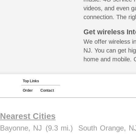
videos, and even ga
connection. The rig
Get wireless In
We offer wireless in
NJ. You can get hig
home and mobile. Ca
Top Links
Order
Contact
Nearest Cities
Bayonne, NJ
(9.3 mi.)
South Orange, N