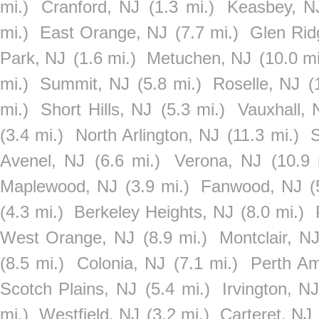
mi.)
Cranford, NJ
(1.3 mi.)
Keasbey, N
mi.)
East Orange, NJ
(7.7 mi.)
Glen Rid
Park, NJ
(1.6 mi.)
Metuchen, NJ
(10.0 mi
mi.)
Summit, NJ
(5.8 mi.)
Roselle, NJ
(
mi.)
Short Hills, NJ
(5.3 mi.)
Vauxhall, 
(3.4 mi.)
North Arlington, NJ
(11.3 mi.)
S
Avenel, NJ
(6.6 mi.)
Verona, NJ
(10.9 
Maplewood, NJ
(3.9 mi.)
Fanwood, NJ
(
(4.3 mi.)
Berkeley Heights, NJ
(8.0 mi.)
West Orange, NJ
(8.9 mi.)
Montclair, N
(8.5 mi.)
Colonia, NJ
(7.1 mi.)
Perth A
Scotch Plains, NJ
(5.4 mi.)
Irvington, N
mi.)
Westfield, NJ
(3.2 mi.)
Carteret, NJ