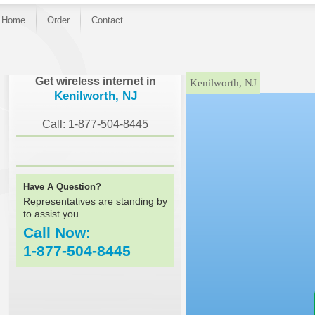
Home
Order
Contact
}
Get wireless internet in
Kenilworth, NJ
Kenilworth, NJ
Call: 1-877-504-8445
Have A Question?
Representatives are standing by
to assist you
Call Now:
1-877-504-8445