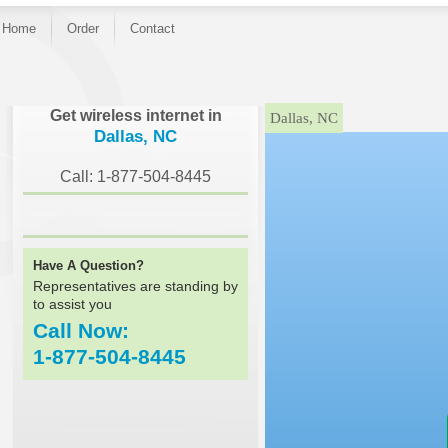
Home
Order
Contact
}
Get wireless internet in
Dallas, NC
Dallas, NC
Call: 1-877-504-8445
Have A Question?
Representatives are standing by
to assist you
Call Now:
1-877-504-8445