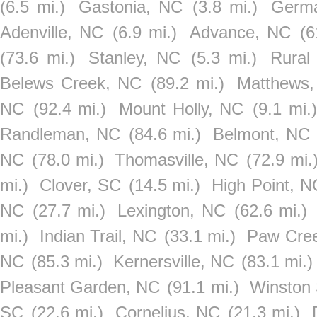
(6.5 mi.)
Gastonia, NC
(3.8 mi.)
Germ
Adenville, NC
(6.9 mi.)
Advance, NC
(6
(73.6 mi.)
Stanley, NC
(5.3 mi.)
Rural
Belews Creek, NC
(89.2 mi.)
Matthews
NC
(92.4 mi.)
Mount Holly, NC
(9.1 mi.)
Randleman, NC
(84.6 mi.)
Belmont, NC
NC
(78.0 mi.)
Thomasville, NC
(72.9 mi.
mi.)
Clover, SC
(14.5 mi.)
High Point, N
NC
(27.7 mi.)
Lexington, NC
(62.6 mi.)
mi.)
Indian Trail, NC
(33.1 mi.)
Paw Cre
NC
(85.3 mi.)
Kernersville, NC
(83.1 mi.)
Pleasant Garden, NC
(91.1 mi.)
Winston
SC
(22.6 mi.)
Cornelius, NC
(21.3 mi.)