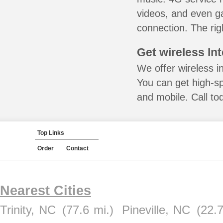
videos, and even ga
connection. The rig
Get wireless In
We offer wireless in
You can get high-s
and mobile. Call to
Top Links
Order
Contact
Nearest Cities
Trinity, NC
(77.6 mi.)
Pineville, NC
(22.7