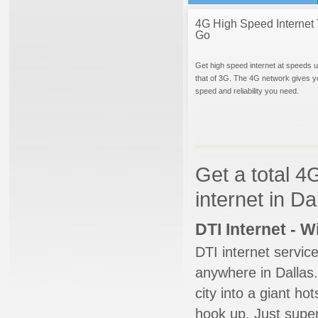
4G High Speed Internet 
Go
Get high speed internet at speeds u
that of 3G. The 4G network gives y
speed and reliability you need.
Get a total 4
internet in Da
DTI Internet - 
DTI internet servic
anywhere in Dallas.
city into a giant ho
hook up. Just super