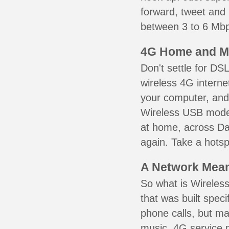
forward, tweet and
between 3 to 6 Mbps
4G Home and M
Don't settle for DS
wireless 4G interne
your computer, and 
Wireless USB mode
at home, across Dal
again. Take a hotsp
A Network Meant
So what is Wireless
that was built speci
phone calls, but ma
music. 4G service 