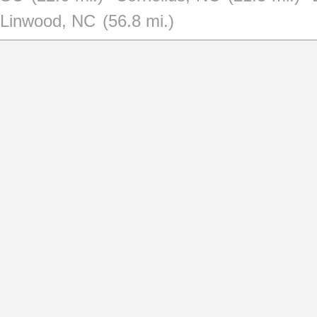
Linwood, NC
(56.8 mi.)