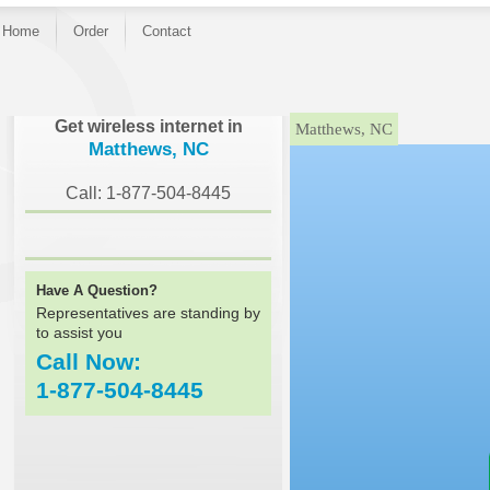
Home
Order
Contact
}
Get wireless internet in
Matthews, NC
Matthews, NC
Call: 1-877-504-8445
Have A Question?
Representatives are standing by
to assist you
Call Now:
1-877-504-8445