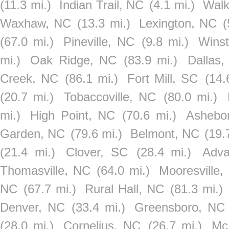
(11.3 mi.)
Indian Trail, NC
(4.1 mi.)
Walk
Waxhaw, NC
(13.3 mi.)
Lexington, NC
(
(67.0 mi.)
Pineville, NC
(9.8 mi.)
Wins
mi.)
Oak Ridge, NC
(83.9 mi.)
Dallas
Creek, NC
(86.1 mi.)
Fort Mill, SC
(14.
(20.7 mi.)
Tobaccoville, NC
(80.0 mi.)
mi.)
High Point, NC
(70.6 mi.)
Ashebo
Garden, NC
(79.6 mi.)
Belmont, NC
(19.
(21.4 mi.)
Clover, SC
(28.4 mi.)
Adv
Thomasville, NC
(64.0 mi.)
Mooresville,
NC
(67.7 mi.)
Rural Hall, NC
(81.3 mi.)
Denver, NC
(33.4 mi.)
Greensboro, NC
(28.0 mi.)
Cornelius, NC
(26.7 mi.)
Mc