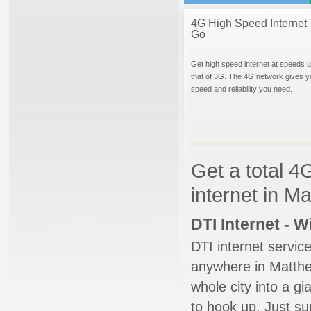
4G High Speed Internet 
Go
Get high speed internet at speeds u
that of 3G. The 4G network gives y
speed and reliability you need.
Get a total 4
internet in M
DTI Internet - 
DTI internet servic
anywhere in Matthew
whole city into a g
to hook up. Just su