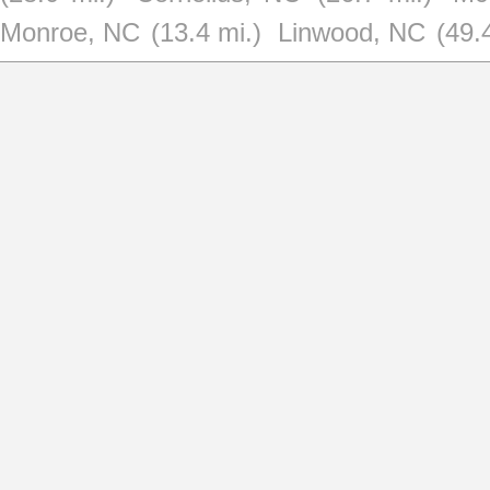
Monroe, NC
(13.4 mi.)
Linwood, NC
(49.