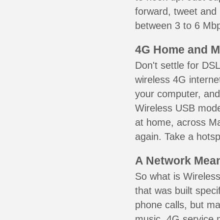
forward, tweet and
between 3 to 6 Mbps
4G Home and M
Don't settle for DS
wireless 4G interne
your computer, and 
Wireless USB mode
at home, across Ma
again. Take a hotsp
A Network Meant
So what is Wireless
that was built speci
phone calls, but ma
music. 4G service 