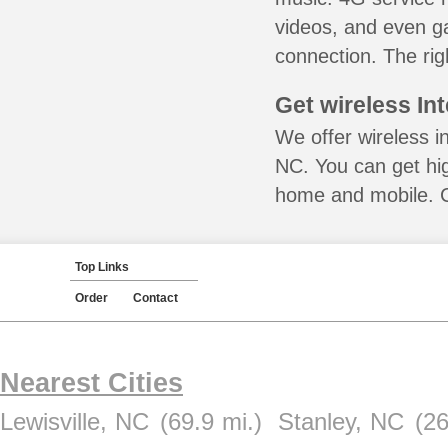
videos, and even ga
connection. The rig
Get wireless In
We offer wireless i
NC. You can get hig
home and mobile. Ca
Top Links
Order
Contact
Nearest Cities
Lewisville, NC
(69.9 mi.)
Stanley, NC
(26