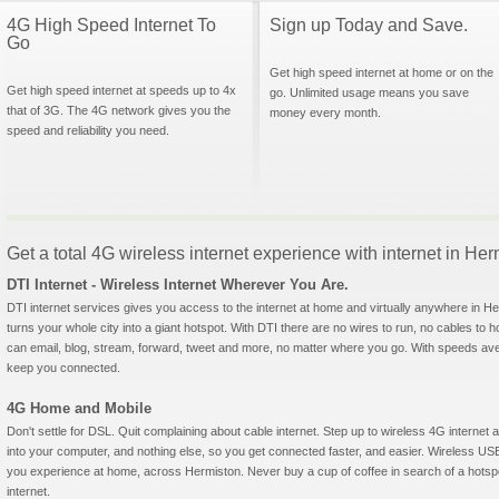
4G High Speed Internet To
Sign up Today and Save.
Go
Get high speed internet at home or on the
Get high speed internet at speeds up to 4x
go. Unlimited usage means you save
that of 3G. The 4G network gives you the
money every month.
speed and reliability you need.
Get a total 4G wireless internet experience with internet in He
DTI Internet - Wireless Internet Wherever You Are.
DTI internet services gives you access to the internet at home and virtually anywhere in Her
turns your whole city into a giant hotspot. With DTI there are no wires to run, no cables to 
can email, blog, stream, forward, tweet and more, no matter where you go. With speeds aver
keep you connected.
4G Home and Mobile
Don't settle for DSL. Quit complaining about cable internet. Step up to wireless 4G interne
into your computer, and nothing else, so you get connected faster, and easier. Wireless
you experience at home, across Hermiston. Never buy a cup of coffee in search of a hotspo
internet.