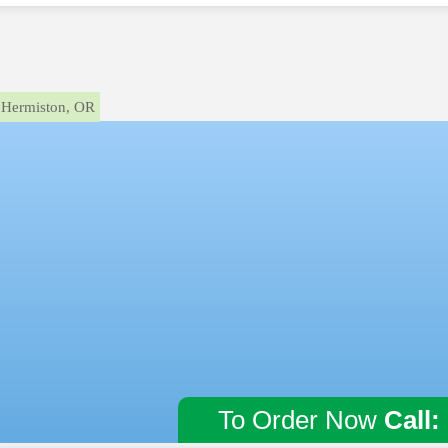
Hermiston, OR
To Order Now
Call: