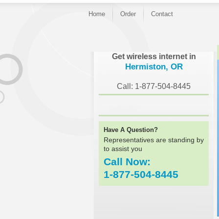
Home
Order
Contact
}
Get wireless internet in
Hermiston, OR
Call: 1-877-504-8445
Have A Question?
Representatives are standing by
to assist you
Call Now:
1-877-504-8445