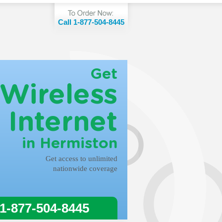
Call 1-877-504-8445
Get
Wireless
Internet
in Hermiston
Get access to unlimited
nationwide coverage
 1-877-504-8445