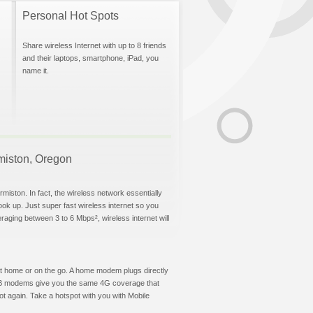
Personal Hot Spots
Share wireless Internet with up to 8 friends
and their laptops, smartphone, iPad, you
name it.
rmiston, Oregon
miston. In fact, the wireless network essentially
hook up. Just super fast wireless internet so you
aging between 3 to 6 Mbps², wireless internet will
t at home or on the go. A home modem plugs directly
 USB modems give you the same 4G coverage that
t again. Take a hotspot with you with Mobile