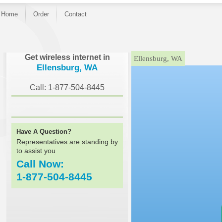
Home
Order
Contact
}
Get wireless internet in
Ellensburg, WA
Ellensburg, WA
Call: 1-877-504-8445
Have A Question?
Representatives are standing by
to assist you
Call Now:
1-877-504-8445