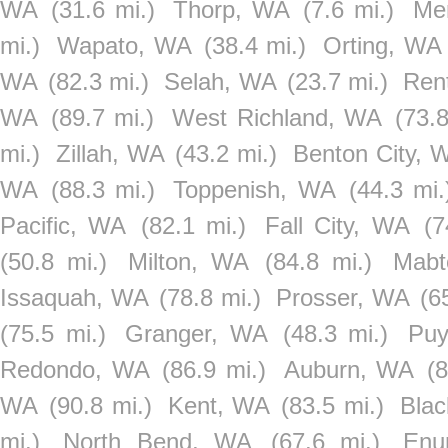
WA
(31.6 mi.)
Thorp, WA
(7.6 mi.)
Me
mi.)
Wapato, WA
(38.4 mi.)
Orting, WA
WA
(82.3 mi.)
Selah, WA
(23.7 mi.)
Ren
WA
(89.7 mi.)
West Richland, WA
(73.8
mi.)
Zillah, WA
(43.2 mi.)
Benton City, 
WA
(88.3 mi.)
Toppenish, WA
(44.3 mi.
Pacific, WA
(82.1 mi.)
Fall City, WA
(7
(50.8 mi.)
Milton, WA
(84.8 mi.)
Mabt
Issaquah, WA
(78.8 mi.)
Prosser, WA
(6
(75.5 mi.)
Granger, WA
(48.3 mi.)
Puy
Redondo, WA
(86.9 mi.)
Auburn, WA
(8
WA
(90.8 mi.)
Kent, WA
(83.5 mi.)
Bla
mi.)
North Bend, WA
(67.6 mi.)
Enu