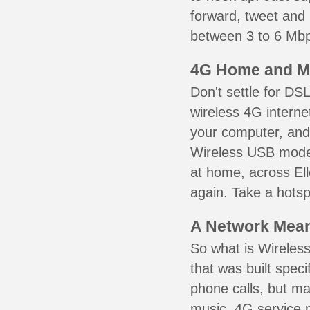
forward, tweet and
between 3 to 6 Mbps
4G Home and M
Don't settle for DS
wireless 4G interne
your computer, and 
Wireless USB mode
at home, across Ell
again. Take a hotsp
A Network Meant
So what is Wireless
that was built speci
phone calls, but ma
music. 4G service 