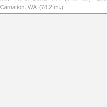
Carnation, WA
(78.2 mi.)