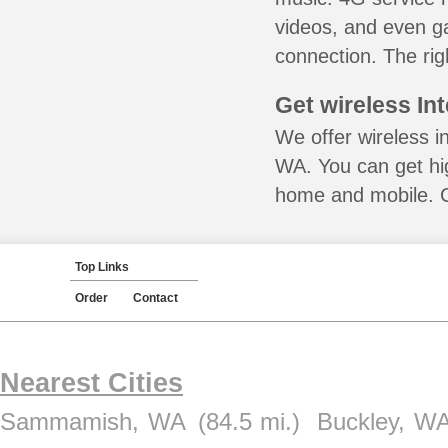
videos, and even ga
connection. The rig
Get wireless In
We offer wireless in
WA. You can get hig
home and mobile. Ca
Top Links
Order
Contact
Nearest Cities
Sammamish, WA
(84.5 mi.)
Buckley, W