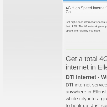
4G High Speed Internet 
Go
Get high speed internet at speeds u
that of 3G. The 4G network gives y
speed and reliability you need.
Get a total 4
internet in E
DTI Internet - 
DTI internet servic
anywhere in Ellensb
whole city into a g
to hook up. Just su