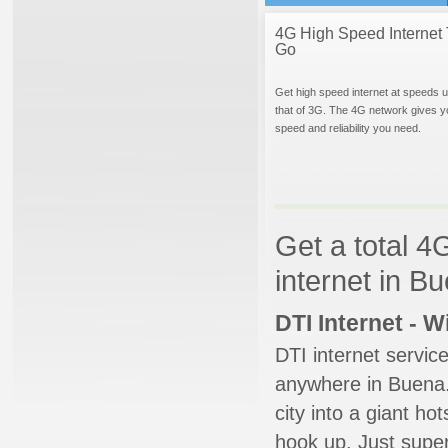
4G High Speed Internet 
Go
Get high speed internet at speeds u
that of 3G. The 4G network gives y
speed and reliability you need.
Get a total 4
internet in B
DTI Internet - 
DTI internet servic
anywhere in Buena. 
city into a giant ho
hook up. Just super