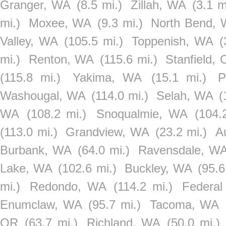
Granger, WA
(8.5 mi.)
Zillah, WA
(3.1 m
mi.)
Moxee, WA
(9.3 mi.)
North Bend,
Valley, WA
(105.5 mi.)
Toppenish, WA
(
mi.)
Renton, WA
(115.6 mi.)
Stanfield,
(115.8 mi.)
Yakima, WA
(15.1 mi.)
P
Washougal, WA
(114.0 mi.)
Selah, WA
(
WA
(108.2 mi.)
Snoqualmie, WA
(104.
(113.0 mi.)
Grandview, WA
(23.2 mi.)
A
Burbank, WA
(64.0 mi.)
Ravensdale, W
Lake, WA
(102.6 mi.)
Buckley, WA
(95.6
mi.)
Redondo, WA
(114.2 mi.)
Federa
Enumclaw, WA
(95.7 mi.)
Tacoma, WA
OR
(63.7 mi.)
Richland, WA
(50.0 mi.)