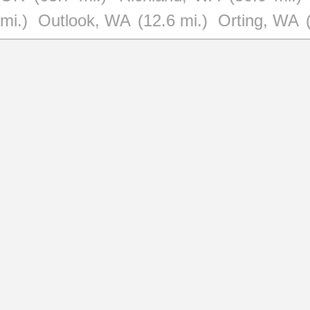
mi.)
Outlook, WA
(12.6 mi.)
Orting, WA