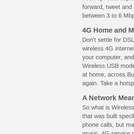
forward, tweet and
between 3 to 6 Mbps
4G Home and M
Don't settle for DS
wireless 4G interne
your computer, and 
Wireless USB mode
at home, across Bu
again. Take a hotsp
A Network Meant
So what is Wireless
that was built speci
phone calls, but ma
music. 4G service 