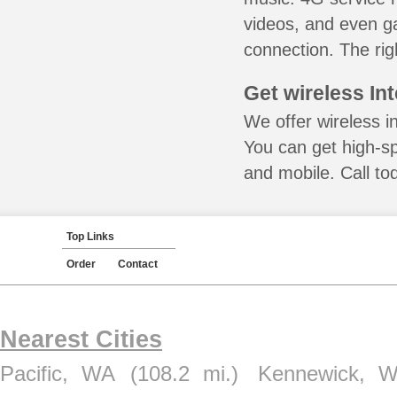
videos, and even ga
connection. The rig
Get wireless In
We offer wireless i
You can get high-s
and mobile. Call to
Top Links
Order
Contact
Nearest Cities
Pacific, WA
(108.2 mi.)
Kennewick, 