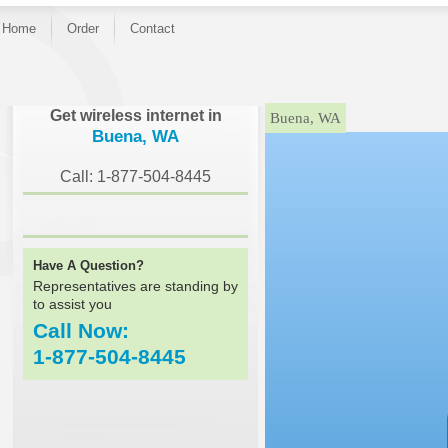
Home
Order
Contact
}
Get wireless internet in
Buena, WA
Buena, WA
Call: 1-877-504-8445
Have A Question?
Representatives are standing by
to assist you
Call Now:
1-877-504-8445