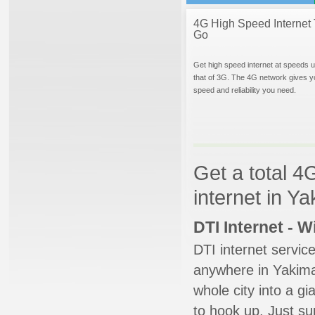
4G High Speed Internet 
Go
Get high speed internet at speeds u
that of 3G. The 4G network gives y
speed and reliability you need.
Get a total 4
internet in Y
DTI Internet - 
DTI internet servic
anywhere in Yakima.
whole city into a g
to hook up. Just su