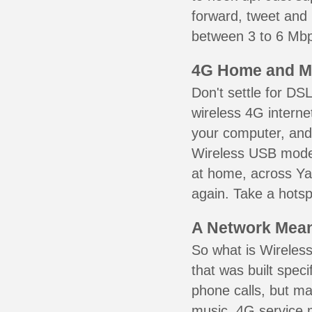
forward, tweet and
between 3 to 6 Mbps
4G Home and M
Don't settle for DS
wireless 4G interne
your computer, and 
Wireless USB mode
at home, across Ya
again. Take a hotsp
A Network Meant
So what is Wireless
that was built speci
phone calls, but ma
music. 4G service 