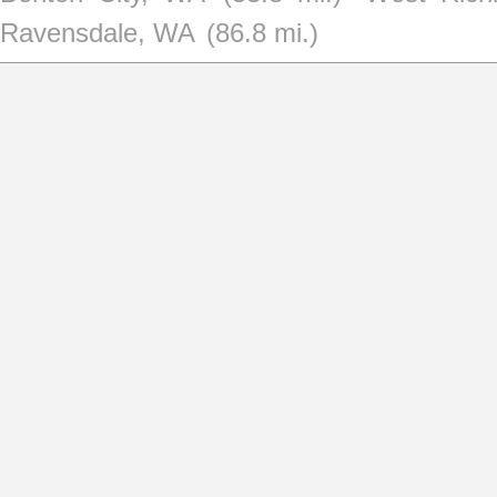
Ravensdale, WA
(86.8 mi.)