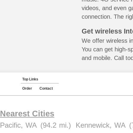
videos, and even ga
connection. The rig
Get wireless In
We offer wireless i
You can get high-s
and mobile. Call to
Top Links
Order
Contact
Nearest Cities
Pacific, WA
(94.2 mi.)
Kennewick, WA
(