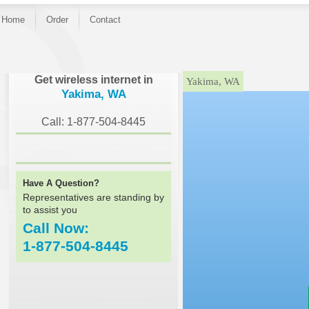
Home
Order
Contact
}
Get wireless internet in
Yakima, WA
Yakima, WA
Call: 1-877-504-8445
Have A Question?
Representatives are standing by
to assist you
Call Now:
1-877-504-8445