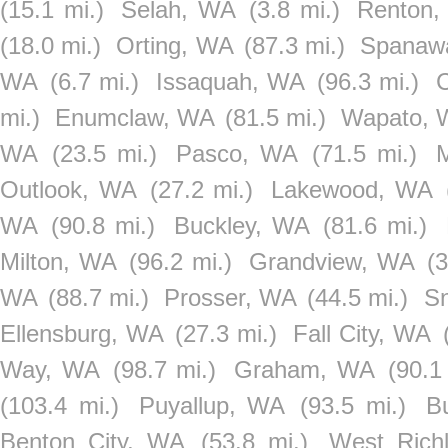
(15.1 mi.)
Selah, WA
(3.8 mi.)
Renton
(18.0 mi.)
Orting, WA
(87.3 mi.)
Spanaw
WA
(6.7 mi.)
Issaquah, WA
(96.3 mi.)
C
mi.)
Enumclaw, WA
(81.5 mi.)
Wapato, 
WA
(23.5 mi.)
Pasco, WA
(71.5 mi.)
Outlook, WA
(27.2 mi.)
Lakewood, WA
WA
(90.8 mi.)
Buckley, WA
(81.6 mi.)
Milton, WA
(96.2 mi.)
Grandview, WA
(3
WA
(88.7 mi.)
Prosser, WA
(44.5 mi.)
S
Ellensburg, WA
(27.3 mi.)
Fall City, WA
Way, WA
(98.7 mi.)
Graham, WA
(90.1
(103.4 mi.)
Puyallup, WA
(93.5 mi.)
B
Benton City, WA
(53.8 mi.)
West Rich