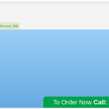
Prosser, WA
To Order Now
Call: