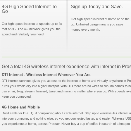
4G High Speed Internet To
Sign up Today and Save.
Go
Get high speed internet at home or on the
Get high speed internet at speeds up to 4x
go. Unlimited usage means you save
that of 3G. The 4G network gives you the
money every month.
speed and reliability you need.
Get a total 4G wireless internet experience with internet in Pr
DTI Internet - Wireless Internet Wherever You Are.
DTI internet services gives you access to the internet at home and virtually anywhere in Pro
turns your whole city into a giant hotspot. With DTI there are no wires to run, no cables to 
can email, blog, stream, forward, tweet and more, no matter where you go. With speeds aver
keep you connected.
4G Home and Mobile
Don't settle for DSL. Quit complaining about cable internet. Step up to wireless 4G interne
into your computer, and nothing else, so you get connected faster, and easier. Wireless
you experience at home, across Prosser. Never buy a cup of coffee in search of a hotspot a