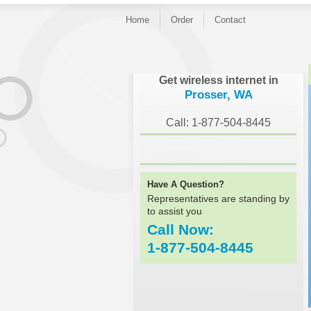
Home
Order
Contact
}
Get wireless internet in
Prosser, WA
Call: 1-877-504-8445
Have A Question?
Representatives are standing by
to assist you
Call Now:
1-877-504-8445