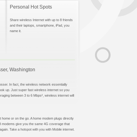
Personal Hot Spots
Share wireless Internet with up to 8 friends
and their laptops, smartphone, iPad, you
name it.
osser, Washington
sser. In fact, the wireless network essentially
hook up. Just super fast wireless internet so you
aging between 3 to 6 Mbps², wireless internet will
t at home or on the go. A home modem plugs directly
 USB modems give you the same 4G coverage that
gain. Take a hotspot with you with Mobile internet.