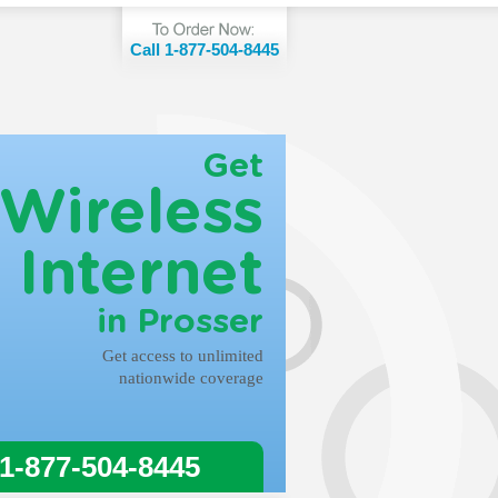
Call 1-877-504-8445
Get
Wireless
Internet
in Prosser
Get access to unlimited
nationwide coverage
 1-877-504-8445