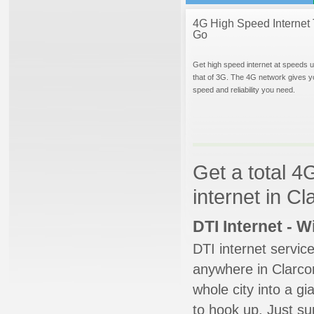
4G High Speed Internet 
Go
Get high speed internet at speeds u
that of 3G. The 4G network gives y
speed and reliability you need.
Get a total 4
internet in Cl
DTI Internet - 
DTI internet servic
anywhere in Clarcon
whole city into a g
to hook up. Just su