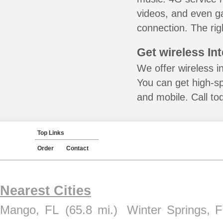
videos, and even ga
connection. The rig
Get wireless In
We offer wireless i
You can get high-s
and mobile. Call to
Top Links
Order
Contact
Nearest Cities
Mango, FL
(65.8 mi.)
Winter Springs, 