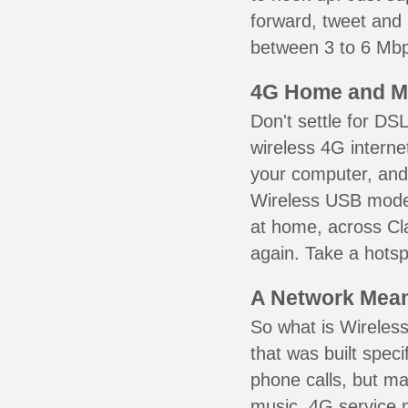
forward, tweet and
between 3 to 6 Mbps
4G Home and M
Don't settle for DS
wireless 4G interne
your computer, and 
Wireless USB mode
at home, across Cla
again. Take a hotsp
A Network Meant
So what is Wireless
that was built speci
phone calls, but ma
music. 4G service 