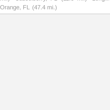
Orange, FL
(47.4 mi.)