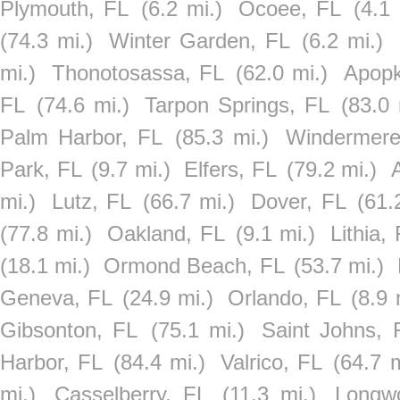
Plymouth, FL
(6.2 mi.)
Ocoee, FL
(4.1 
(74.3 mi.)
Winter Garden, FL
(6.2 mi.)
mi.)
Thonotosassa, FL
(62.0 mi.)
Apopk
FL
(74.6 mi.)
Tarpon Springs, FL
(83.0 
Palm Harbor, FL
(85.3 mi.)
Windermere
Park, FL
(9.7 mi.)
Elfers, FL
(79.2 mi.)
mi.)
Lutz, FL
(66.7 mi.)
Dover, FL
(61.
(77.8 mi.)
Oakland, FL
(9.1 mi.)
Lithia,
(18.1 mi.)
Ormond Beach, FL
(53.7 mi.)
Geneva, FL
(24.9 mi.)
Orlando, FL
(8.9 
Gibsonton, FL
(75.1 mi.)
Saint Johns, 
Harbor, FL
(84.4 mi.)
Valrico, FL
(64.7 m
mi.)
Casselberry, FL
(11.3 mi.)
Longw