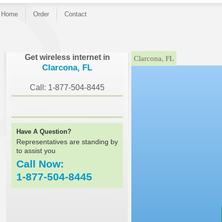
Home
Order
Contact
}
Get wireless internet in
Clarcona, FL
Clarcona, FL
Call: 1-877-504-8445
Have A Question?
Representatives are standing by
to assist you
Call Now:
1-877-504-8445