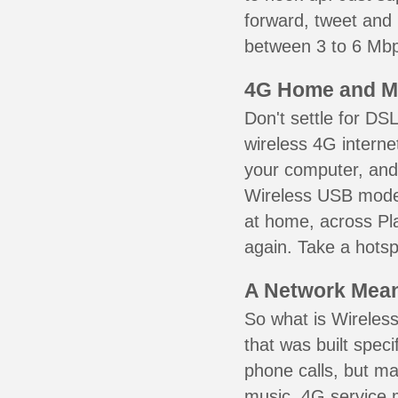
forward, tweet and
between 3 to 6 Mbps
4G Home and M
Don't settle for DS
wireless 4G interne
your computer, and 
Wireless USB mode
at home, across Pla
again. Take a hotsp
A Network Meant
So what is Wireless
that was built speci
phone calls, but ma
music. 4G service 