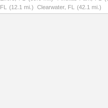
FL
(12.1 mi.)
Clearwater, FL
(42.1 mi.)