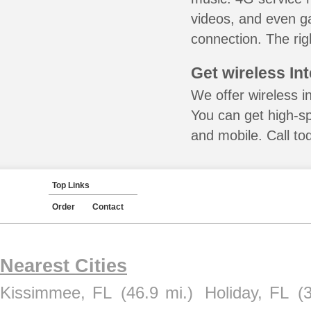
videos, and even ga
connection. The rig
Get wireless In
We offer wireless in
You can get high-s
and mobile. Call to
Top Links
Order
Contact
Nearest Cities
Kissimmee, FL
(46.9 mi.)
Holiday, FL
(