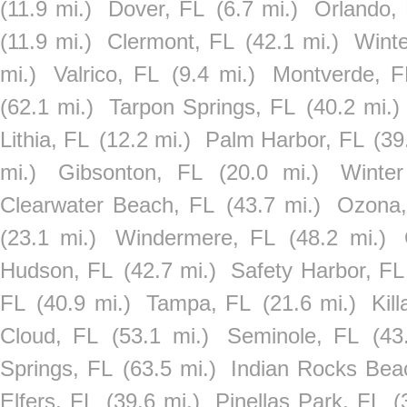
(11.9 mi.)
Dover, FL
(6.7 mi.)
Orlando,
(11.9 mi.)
Clermont, FL
(42.1 mi.)
Wint
mi.)
Valrico, FL
(9.4 mi.)
Montverde, F
(62.1 mi.)
Tarpon Springs, FL
(40.2 mi.)
Lithia, FL
(12.2 mi.)
Palm Harbor, FL
(39
mi.)
Gibsonton, FL
(20.0 mi.)
Winte
Clearwater Beach, FL
(43.7 mi.)
Ozona,
(23.1 mi.)
Windermere, FL
(48.2 mi.)
Hudson, FL
(42.7 mi.)
Safety Harbor, FL
FL
(40.9 mi.)
Tampa, FL
(21.6 mi.)
Kil
Cloud, FL
(53.1 mi.)
Seminole, FL
(43
Springs, FL
(63.5 mi.)
Indian Rocks Bea
Elfers, FL
(39.6 mi.)
Pinellas Park, FL
(