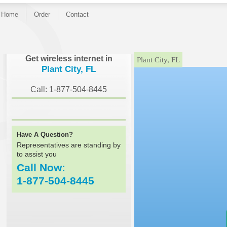
Home
Order
Contact
}
Get wireless internet in
Plant City, FL
Plant City, FL
Call: 1-877-504-8445
Have A Question?
Representatives are standing by
to assist you
Call Now:
1-877-504-8445