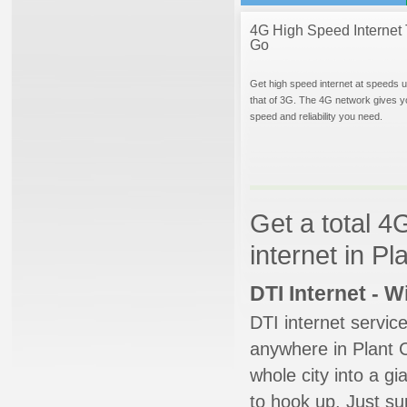
4G High Speed Internet 
Go
Get high speed internet at speeds u
that of 3G. The 4G network gives y
speed and reliability you need.
Get a total 4
internet in Pl
DTI Internet - 
DTI internet servic
anywhere in Plant Ci
whole city into a g
to hook up. Just su