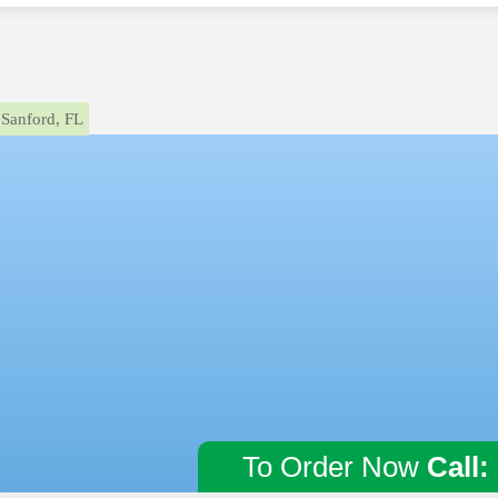
Sanford, FL
To Order Now
Call: