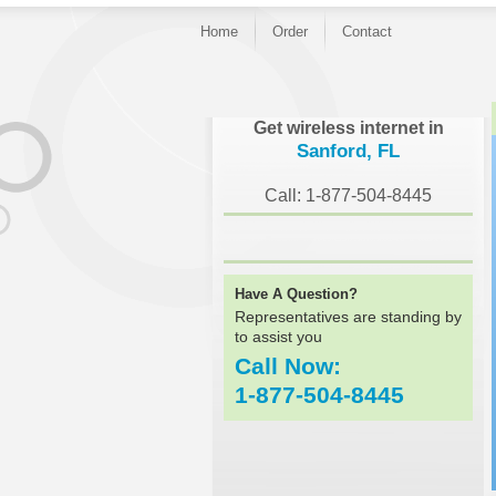
Home
Order
Contact
}
Get wireless internet in
Sanford, FL
Call: 1-877-504-8445
Have A Question?
Representatives are standing by
to assist you
Call Now:
1-877-504-8445