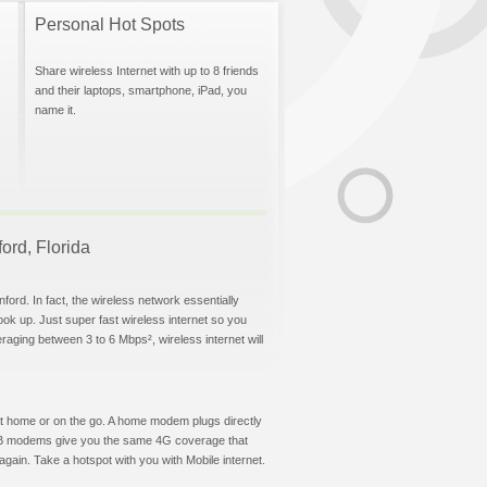
Personal Hot Spots
Share wireless Internet with up to 8 friends
and their laptops, smartphone, iPad, you
name it.
ford, Florida
ford. In fact, the wireless network essentially
hook up. Just super fast wireless internet so you
aging between 3 to 6 Mbps², wireless internet will
t at home or on the go. A home modem plugs directly
 USB modems give you the same 4G coverage that
gain. Take a hotspot with you with Mobile internet.