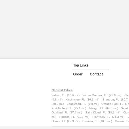
Top Links
Order
Contact
Nearest Cities
Valrico, FL
(83.6 mi.)
Winter Garden, FL
(25.0 mi.)
Cle
(9.8 mi.)
Kissimmee, FL
(36.1 mi.)
Brandon, FL
(85.7 
(28.0 mi.)
Longwood, FL
(7.8 mi.)
Orange Park, FL
(97
Port Richey, FL
(95.1 mi.)
Mango, FL
(84.6 mi.)
Saint
Oakland, FL
(27.6 mi.)
Saint Cloud, FL
(38.1 mi.)
Clar
mi.)
Hudson, FL
(91.3 mi.)
Plant City, FL
(74.3 mi.)
Ocoee, FL
(22.9 mi.)
Geneva, FL
(10.5 mi.)
Ormond B