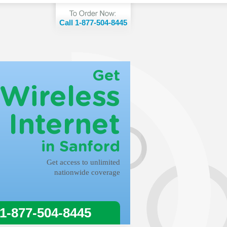
Call 1-877-504-8445
Get
Wireless
Internet
in Sanford
Get access to unlimited
nationwide coverage
 1-877-504-8445