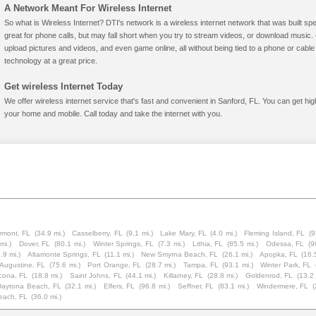
A Network Meant For Wireless Internet
So what is Wireless Internet? DTI's network is a wireless internet network that was built spe
great for phone calls, but may fall short when you try to stream videos, or download mus
upload pictures and videos, and even game online, all without being tied to a phone or cab
technology at a great price.
Get wireless Internet Today
We offer wireless internet service that's fast and convenient in Sanford, FL. You can get hi
your home and mobile. Call today and take the internet with you.
rmont, FL
(34.9 mi.)
Casselberry, FL
(9.1 mi.)
Lake Mary, FL
(4.0 mi.)
Fleming Island, FL
(9
mi.)
Dover, FL
(80.1 mi.)
Winter Springs, FL
(7.3 mi.)
Lithia, FL
(85.5 mi.)
Odessa, FL
(9
.9 mi.)
Altamonte Springs, FL
(11.1 mi.)
New Smyrna Beach, FL
(26.1 mi.)
Apopka, FL
(16.
 Augustine, FL
(75.6 mi.)
Port Orange, FL
(28.7 mi.)
Tampa, FL
(93.1 mi.)
Winter Park, FL
cona, FL
(18.8 mi.)
Saint Johns, FL
(44.1 mi.)
Killarney, FL
(28.8 mi.)
Goldenrod, FL
(13.2 
Daytona Beach, FL
(32.1 mi.)
Elfers, FL
(96.8 mi.)
Seffner, FL
(83.1 mi.)
Windermere, FL
(
each, FL
(36.0 mi.)