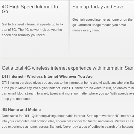
4G High Speed Internet To
Sign up Today and Save.
Go
Get high speed internet at home or on the
Get high speed internet at speeds up to 4x
go. Unlimited usage means you save
that of 3G. The 4G network gives you the
money every month.
speed and reliability you need.
Get a total 4G wireless internet experience with internet in San
DTI Internet - Wireless Internet Wherever You Are.
DTI internet services gives you access to the internet at home and virtually anywhere in San
turns your whole city into a giant hotspot. With DTI there are no wires to run, no cables to 
can email, blog, stream, forward, tweet and more, no matter where you go. With speeds aver
keep you connected.
4G Home and Mobile
Don't settle for DSL. Quit complaining about cable internet. Step up to wireless 4G interne
into your computer, and nothing else, so you get connected faster, and easier. Wireless
you experience at home, across Sanford. Never buy a cup of coffee in search of a hotspot a