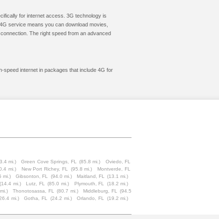
cifically for internet access. 3G technology is
ic. 4G service means you can download movies,
le connection. The right speed from an advanced
gh-speed internet in packages that include 4G for
3.4 mi.)
Green Cove Springs, FL
(85.8 mi.)
Oviedo, FL
0.4 mi.)
New Port Richey, FL
(95.8 mi.)
Montverde, FL
5 mi.)
Gibsonton, FL
(94.0 mi.)
Maitland, FL
(13.1 mi.)
(14.4 mi.)
Lutz, FL
(85.0 mi.)
Plymouth, FL
(18.2 mi.)
mi.)
Thonotosassa, FL
(80.7 mi.)
Middleburg, FL
(94.5
26.4 mi.)
Gotha, FL
(24.2 mi.)
Orlando, FL
(19.2 mi.)