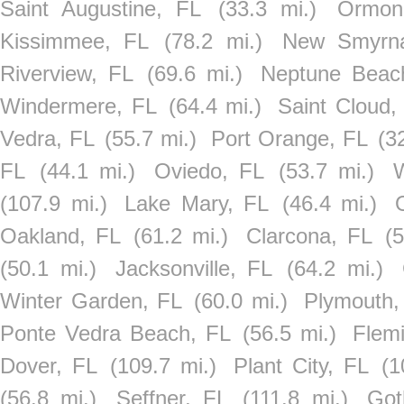
Saint Augustine, FL
(33.3 mi.)
Ormon
Kissimmee, FL
(78.2 mi.)
New Smyrn
Riverview, FL
(69.6 mi.)
Neptune Beac
Windermere, FL
(64.4 mi.)
Saint Cloud,
Vedra, FL
(55.7 mi.)
Port Orange, FL
(3
FL
(44.1 mi.)
Oviedo, FL
(53.7 mi.)
W
(107.9 mi.)
Lake Mary, FL
(46.4 mi.)
Oakland, FL
(61.2 mi.)
Clarcona, FL
(5
(50.1 mi.)
Jacksonville, FL
(64.2 mi.)
Winter Garden, FL
(60.0 mi.)
Plymouth,
Ponte Vedra Beach, FL
(56.5 mi.)
Flemi
Dover, FL
(109.7 mi.)
Plant City, FL
(1
(56.8 mi.)
Seffner, FL
(111.8 mi.)
Got