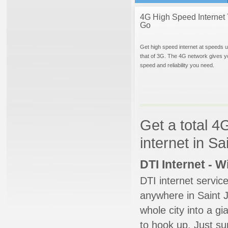
4G High Speed Internet 
Go
Get high speed internet at speeds u
that of 3G. The 4G network gives y
speed and reliability you need.
Get a total 4
internet in Sa
DTI Internet - 
DTI internet servic
anywhere in Saint J
whole city into a g
to hook up. Just su