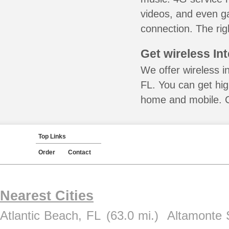
videos, and even ga
connection. The rig
Get wireless In
We offer wireless i
FL. You can get hig
home and mobile. Ca
Top Links
Order
Contact
Nearest Cities
Atlantic Beach, FL
(63.0 mi.)
Altamonte 