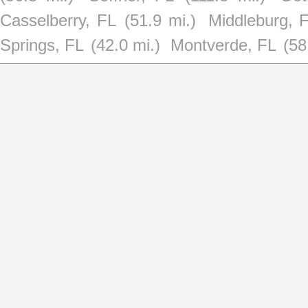
Casselberry, FL
(51.9 mi.)
Middleburg, 
Springs, FL
(42.0 mi.)
Montverde, FL
(58