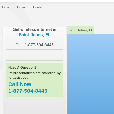
Home
Order
Contact
}
Get wireless internet in
Saint Johns, FL
Saint Johns, FL
Call: 1-877-504-8445
Have A Question?
Representatives are standing by
to assist you
Call Now:
1-877-504-8445