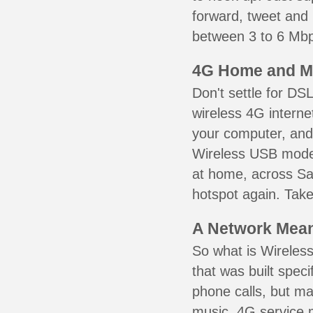
forward, tweet and
between 3 to 6 Mbps
4G Home and M
Don't settle for DS
wireless 4G interne
your computer, and 
Wireless USB mode
at home, across Sai
hotspot again. Take
A Network Meant
So what is Wireless
that was built speci
phone calls, but ma
music. 4G service 