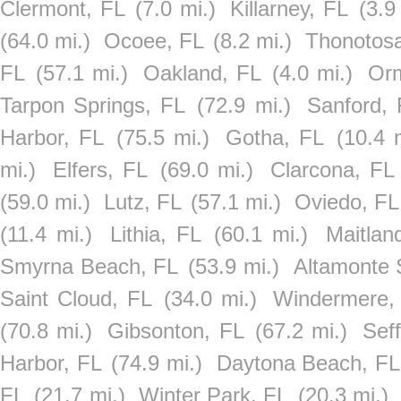
Clermont, FL
(7.0 mi.)
Killarney, FL
(3.9
(64.0 mi.)
Ocoee, FL
(8.2 mi.)
Thonotos
FL
(57.1 mi.)
Oakland, FL
(4.0 mi.)
Or
Tarpon Springs, FL
(72.9 mi.)
Sanford, 
Harbor, FL
(75.5 mi.)
Gotha, FL
(10.4 
mi.)
Elfers, FL
(69.0 mi.)
Clarcona, FL
(59.0 mi.)
Lutz, FL
(57.1 mi.)
Oviedo, FL
(11.4 mi.)
Lithia, FL
(60.1 mi.)
Maitlan
Smyrna Beach, FL
(53.9 mi.)
Altamonte 
Saint Cloud, FL
(34.0 mi.)
Windermere,
(70.8 mi.)
Gibsonton, FL
(67.2 mi.)
Sef
Harbor, FL
(74.9 mi.)
Daytona Beach, FL
FL
(21.7 mi.)
Winter Park, FL
(20.3 mi.)