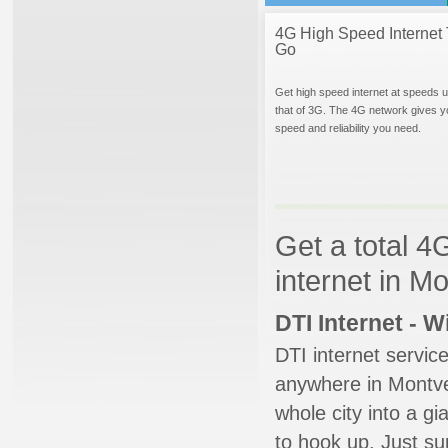
4G High Speed Internet 
Go
Get high speed internet at speeds u
that of 3G. The 4G network gives y
speed and reliability you need.
Get a total 4
internet in M
DTI Internet - 
DTI internet servic
anywhere in Montver
whole city into a g
to hook up. Just su