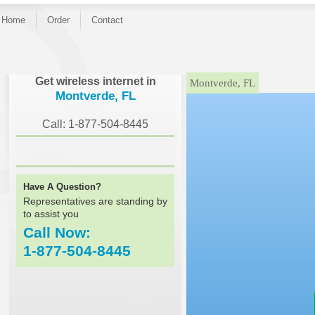
Home
Order
Contact
}
Get wireless internet in
Montverde, FL
Montverde, FL
Call: 1-877-504-8445
Have A Question?
Representatives are standing by
to assist you
Call Now:
1-877-504-8445