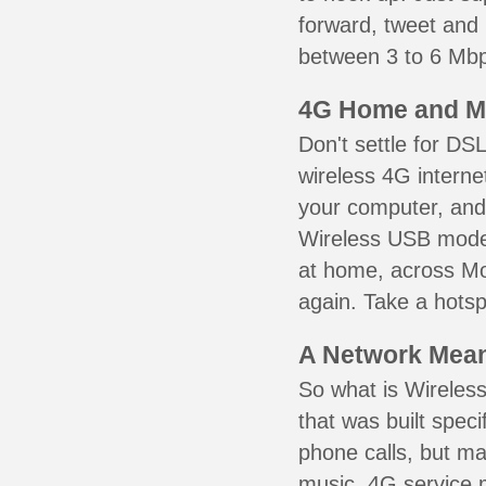
forward, tweet and
between 3 to 6 Mbps
4G Home and M
Don't settle for DS
wireless 4G interne
your computer, and 
Wireless USB mode
at home, across Mo
again. Take a hotsp
A Network Meant
So what is Wireless
that was built speci
phone calls, but ma
music. 4G service 