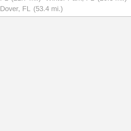
Dover, FL
(53.4 mi.)