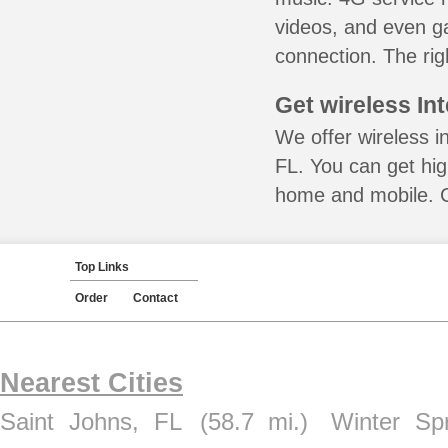
videos, and even ga
connection. The rig
Get wireless In
We offer wireless i
FL. You can get hig
home and mobile. Ca
Top Links
Order
Contact
Nearest Cities
Saint Johns, FL
(58.7 mi.)
Winter Sp