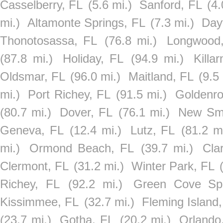
Casselberry, FL
(5.6 mi.)
Sanford, FL
(4.
mi.)
Altamonte Springs, FL
(7.3 mi.)
Day
Thonotosassa, FL
(76.8 mi.)
Longwood
(87.8 mi.)
Holiday, FL
(94.9 mi.)
Killa
Oldsmar, FL
(96.0 mi.)
Maitland, FL
(9.5 
mi.)
Port Richey, FL
(91.5 mi.)
Goldenro
(80.7 mi.)
Dover, FL
(76.1 mi.)
New Sm
Geneva, FL
(12.4 mi.)
Lutz, FL
(81.2 mi
mi.)
Ormond Beach, FL
(39.7 mi.)
Cla
Clermont, FL
(31.2 mi.)
Winter Park, FL
Richey, FL
(92.2 mi.)
Green Cove Spr
Kissimmee, FL
(32.7 mi.)
Fleming Island
(23.7 mi.)
Gotha, FL
(20.2 mi.)
Orlando