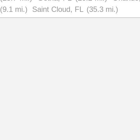
(9.1 mi.)
Saint Cloud, FL
(35.3 mi.)