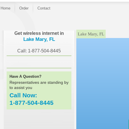
Home
Order
Contact
}
Get wireless internet in
Lake Mary, FL
Lake Mary, FL
Call: 1-877-504-8445
Have A Question?
Representatives are standing by
to assist you
Call Now:
1-877-504-8445