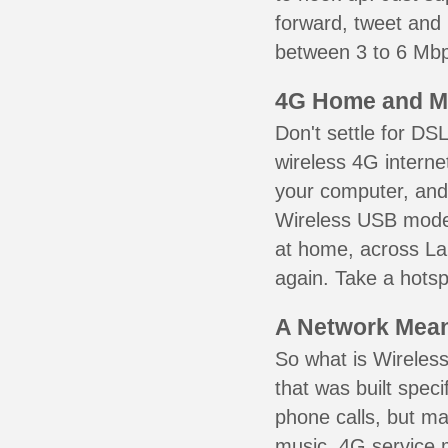
forward, tweet and
between 3 to 6 Mbps
4G Home and M
Don't settle for DS
wireless 4G interne
your computer, and 
Wireless USB mode
at home, across La
again. Take a hotsp
A Network Meant
So what is Wireless
that was built speci
phone calls, but ma
music. 4G service 