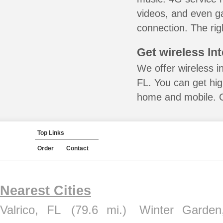
videos, and even ga
connection. The rig
Get wireless In
We offer wireless i
FL. You can get hig
home and mobile. Ca
Top Links
Order
Contact
Nearest Cities
Valrico, FL
(79.6 mi.)
Winter Garden