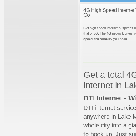
4G High Speed Internet 
Go
Get high speed internet at speeds u
that of 3G. The 4G network gives y
speed and reliability you need.
Get a total 4
internet in L
DTI Internet - 
DTI internet servic
anywhere in Lake Ma
whole city into a g
to hook up. Just su