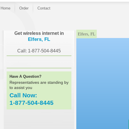
Home
Order
Contact
}
Get wireless internet in
Elfers, FL
Elfers, FL
Call: 1-877-504-8445
Have A Question?
Representatives are standing by
to assist you
Call Now:
1-877-504-8445