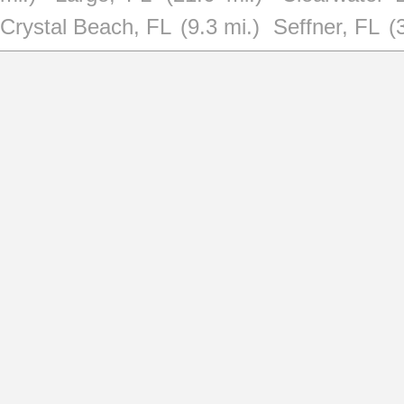
Crystal Beach, FL
(9.3 mi.)
Seffner, FL
(