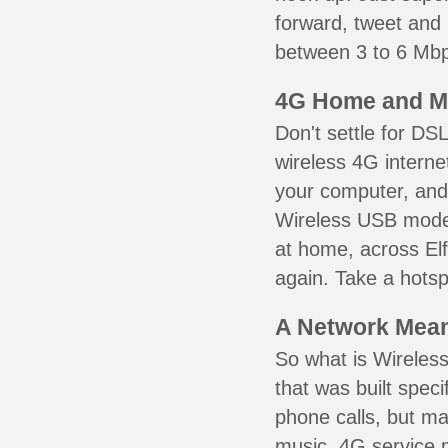
forward, tweet and
between 3 to 6 Mbps
4G Home and M
Don't settle for DS
wireless 4G interne
your computer, and 
Wireless USB mode
at home, across Elf
again. Take a hotsp
A Network Meant
So what is Wireless
that was built speci
phone calls, but ma
music. 4G service 