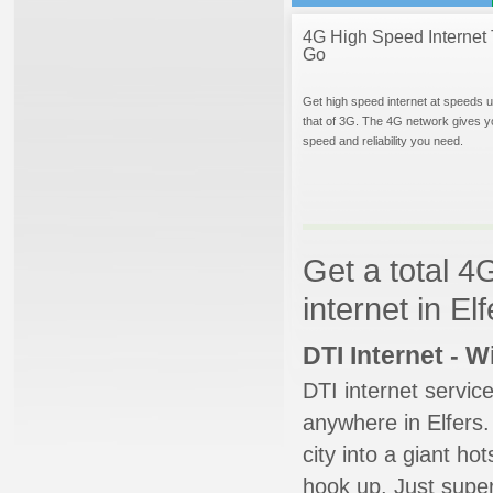
4G High Speed Internet 
Go
Get high speed internet at speeds u
that of 3G. The 4G network gives y
speed and reliability you need.
Get a total 4
internet in El
DTI Internet - 
DTI internet servic
anywhere in Elfers.
city into a giant ho
hook up. Just super