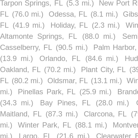
Tarpon Springs, FL
(5.3 mi.)
New Port R
FL
(76.0 mi.)
Odessa, FL
(8.1 mi.)
Gibs
FL
(41.9 mi.)
Holiday, FL
(2.3 mi.)
Win
Altamonte Springs, FL
(88.0 mi.)
Semi
Casselberry, FL
(90.5 mi.)
Palm Harbor,
(13.9 mi.)
Orlando, FL
(84.6 mi.)
Hud
Oakland, FL
(70.2 mi.)
Plant City, FL
(3
FL
(80.2 mi.)
Oldsmar, FL
(13.1 mi.)
Win
mi.)
Pinellas Park, FL
(25.9 mi.)
Brand
(34.3 mi.)
Bay Pines, FL
(28.0 mi.)
Maitland, FL
(87.3 mi.)
Clarcona, FL
(7
mi.)
Winter Park, FL
(88.1 mi.)
Montve
mi.)
Largo, FL
(21.6 mi.)
Clearwater 