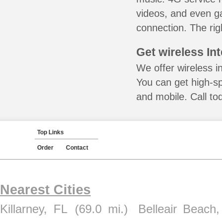
videos, and even ga
connection. The rig
Get wireless In
We offer wireless in
You can get high-s
and mobile. Call to
Top Links
Order
Contact
Nearest Cities
Killarney, FL
(69.0 mi.)
Belleair Beach