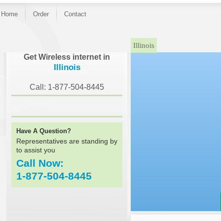
Home
Order
Contact
Illinois
Get Wireless internet in
Illinois
Call: 1-877-504-8445
Have A Question?
Representatives are standing by
to assist you
Call Now:
1-877-504-8445