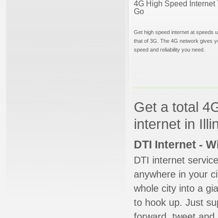
4G High Speed Internet 
Go
Get high speed internet at speeds u
that of 3G. The 4G network gives y
speed and reliability you need.
Get a total 4
internet in Illi
DTI Internet - 
DTI internet servic
anywhere in your ci
whole city into a g
to hook up. Just su
forward, tweet and