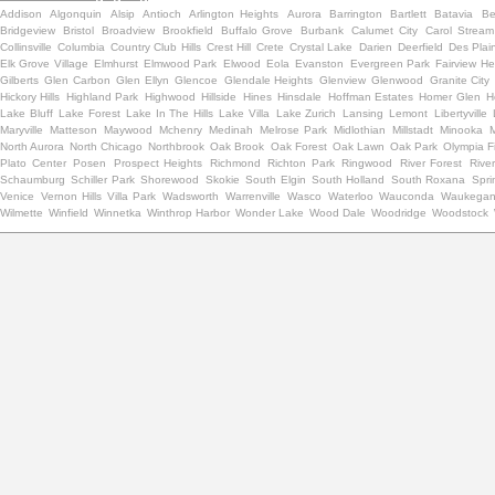
Addison
Algonquin
Alsip
Antioch
Arlington Heights
Aurora
Barrington
Bartlett
Batavia
Be
Bridgeview
Bristol
Broadview
Brookfield
Buffalo Grove
Burbank
Calumet City
Carol Stream
Collinsville
Columbia
Country Club Hills
Crest Hill
Crete
Crystal Lake
Darien
Deerfield
Des Plai
Elk Grove Village
Elmhurst
Elmwood Park
Elwood
Eola
Evanston
Evergreen Park
Fairview He
Gilberts
Glen Carbon
Glen Ellyn
Glencoe
Glendale Heights
Glenview
Glenwood
Granite City
Hickory Hills
Highland Park
Highwood
Hillside
Hines
Hinsdale
Hoffman Estates
Homer Glen
H
Lake Bluff
Lake Forest
Lake In The Hills
Lake Villa
Lake Zurich
Lansing
Lemont
Libertyville
Maryville
Matteson
Maywood
Mchenry
Medinah
Melrose Park
Midlothian
Millstadt
Minooka
North Aurora
North Chicago
Northbrook
Oak Brook
Oak Forest
Oak Lawn
Oak Park
Olympia F
Plato Center
Posen
Prospect Heights
Richmond
Richton Park
Ringwood
River Forest
Rive
Schaumburg
Schiller Park
Shorewood
Skokie
South Elgin
South Holland
South Roxana
Spri
Venice
Vernon Hills
Villa Park
Wadsworth
Warrenville
Wasco
Waterloo
Wauconda
Waukega
Wilmette
Winfield
Winnetka
Winthrop Harbor
Wonder Lake
Wood Dale
Woodridge
Woodstock