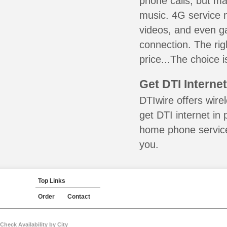
phone calls, but ma
music. 4G service 
videos, and even ga
connection. The ri
price...The choice is
Get DTI Interne
DTIwire offers wire
get DTI internet in
home phone service 
you.
Top Links
Order
Contact
Check Availability by City