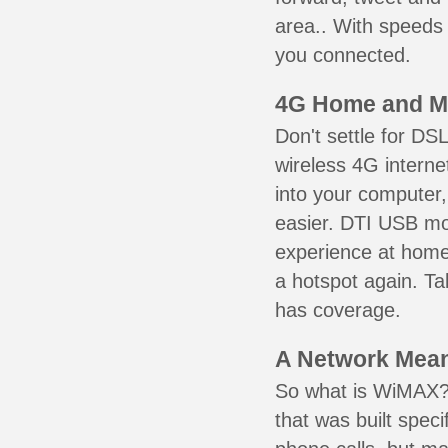
area.. With speeds 
you connected.
4G Home and M
Don't settle for DS
wireless 4G intern
into your computer,
easier. DTI USB m
experience at home,
a hotspot again. Ta
has coverage.
A Network Meant
So what is WiMAX? 
that was built speci