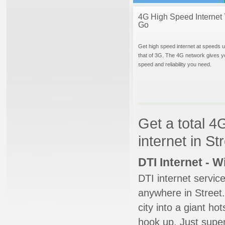
4G High Speed Internet 
Go
Get high speed internet at speeds u
that of 3G. The 4G network gives y
speed and reliability you need.
Get a total 4
internet in St
DTI Internet - 
DTI internet servic
anywhere in Street.
city into a giant ho
hook up. Just super