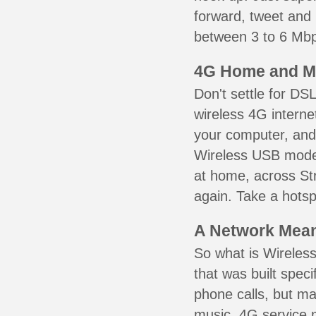
forward, tweet and
between 3 to 6 Mbps
4G Home and M
Don't settle for DS
wireless 4G interne
your computer, and 
Wireless USB mode
at home, across Str
again. Take a hotsp
A Network Meant
So what is Wireless
that was built speci
phone calls, but ma
music. 4G service 