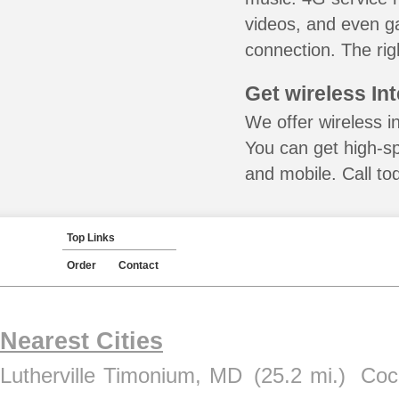
videos, and even ga
connection. The rig
Get wireless In
We offer wireless i
You can get high-s
and mobile. Call to
Top Links
Order
Contact
Nearest Cities
Lutherville Timonium, MD
(25.2 mi.)
Coc