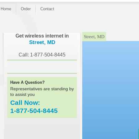
Home
Order
Contact
}
Get wireless internet in
Street, MD
Street, MD
Call: 1-877-504-8445
Have A Question?
Representatives are standing by
to assist you
Call Now:
1-877-504-8445