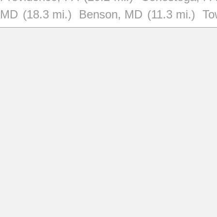
MD
(18.3 mi.)
Benson, MD
(11.3 mi.)
To