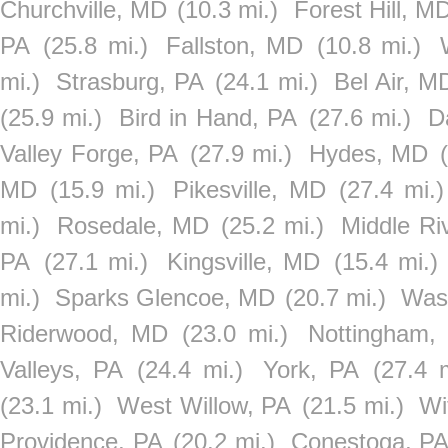
Churchville, MD
(10.3 mi.)
Forest Hill, M
PA
(25.8 mi.)
Fallston, MD
(10.8 mi.)
mi.)
Strasburg, PA
(24.1 mi.)
Bel Air, M
(25.9 mi.)
Bird in Hand, PA
(27.6 mi.)
D
Valley Forge, PA
(27.9 mi.)
Hydes, MD
MD
(15.9 mi.)
Pikesville, MD
(27.4 mi.)
mi.)
Rosedale, MD
(25.2 mi.)
Middle Ri
PA
(27.1 mi.)
Kingsville, MD
(15.4 mi.)
mi.)
Sparks Glencoe, MD
(20.7 mi.)
Was
Riderwood, MD
(23.0 mi.)
Nottingham,
Valleys, PA
(24.4 mi.)
York, PA
(27.4 m
(23.1 mi.)
West Willow, PA
(21.5 mi.)
Wi
Providence, PA
(20.2 mi.)
Conestoga, P