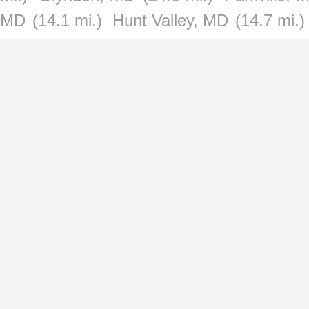
MD
(14.1 mi.)
Hunt Valley, MD
(14.7 mi.)