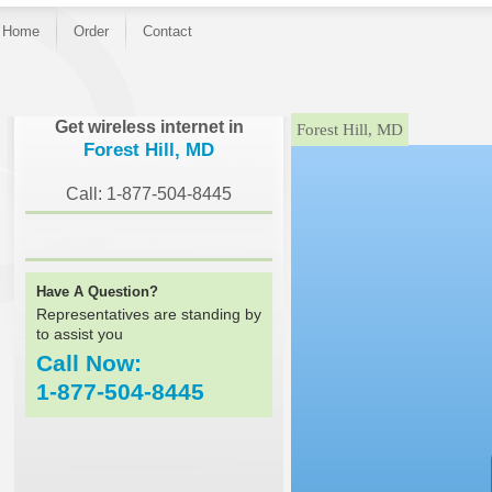
Home
Order
Contact
}
Get wireless internet in
Forest Hill, MD
Forest Hill, MD
Call: 1-877-504-8445
Have A Question?
Representatives are standing by
to assist you
Call Now:
1-877-504-8445