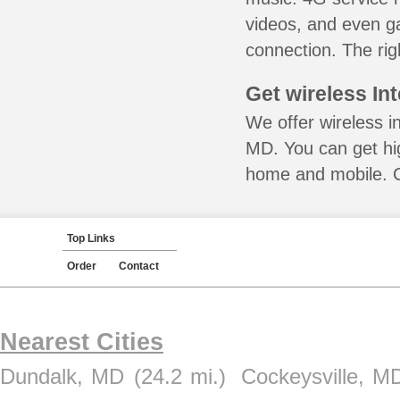
videos, and even ga
connection. The rig
Get wireless In
We offer wireless in
MD. You can get hig
home and mobile. Ca
Top Links
Order
Contact
Nearest Cities
Dundalk, MD
(24.2 mi.)
Cockeysville, M