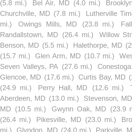
(5.8 mi.)
Bel Air, MD
(4.0 mi.)
Brookly
Churchville, MD
(7.8 mi.)
Lutherville T
mi.)
Owings Mills, MD
(23.8 mi.)
Fal
Randallstown, MD
(26.4 mi.)
Willow St
Benson, MD
(5.5 mi.)
Halethorpe, MD
(2
(15.7 mi.)
Glen Arm, MD
(10.7 mi.)
Wes
Seven Valleys, PA
(27.6 mi.)
Conestoga
Glencoe, MD
(17.6 mi.)
Curtis Bay, MD
(
(24.9 mi.)
Perry Hall, MD
(12.6 mi.)
Aberdeen, MD
(13.0 mi.)
Stevenson, M
MD
(10.5 mi.)
Gwynn Oak, MD
(23.9 m
(26.4 mi.)
Pikesville, MD
(23.0 mi.)
Bro
mi.)
Glyndon, MD
(24.0 mi.)
Parkville, 