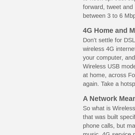
forward, tweet and
between 3 to 6 Mbps
4G Home and M
Don't settle for DS
wireless 4G interne
your computer, and 
Wireless USB mode
at home, across For
again. Take a hotsp
A Network Meant
So what is Wireless
that was built speci
phone calls, but ma
music. 4G service 