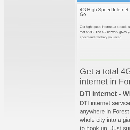
4G High Speed Internet 
Go
Get high speed internet at speeds u
that of 3G. The 4G network gives y
speed and reliability you need.
Get a total 4
internet in Fo
DTI Internet - 
DTI internet servic
anywhere in Forest H
whole city into a g
to hook up. Just su