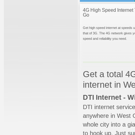
4G High Speed Internet 
Go
Get high speed internet at speeds u
that of 3G. The 4G network gives y
speed and reliability you need.
Get a total 4
internet in 
DTI Internet - 
DTI internet servic
anywhere in West Or
whole city into a g
to hook up. Just su