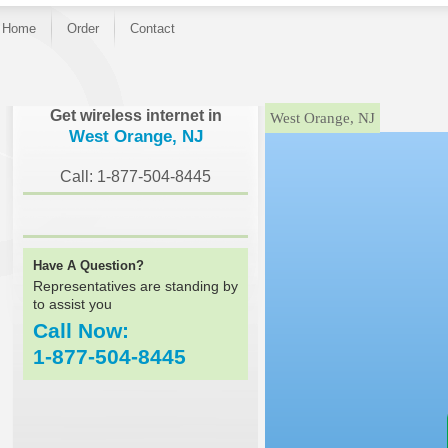
Home
Order
Contact
}
Get wireless internet in
West Orange, NJ
West Orange, NJ
Call: 1-877-504-8445
Have A Question?
Representatives are standing by
to assist you
Call Now:
1-877-504-8445