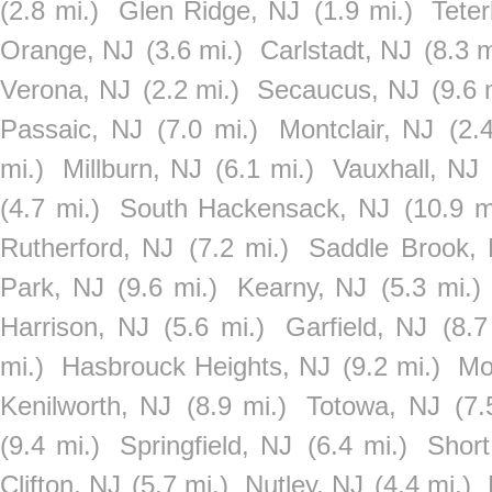
(2.8 mi.)
Glen Ridge, NJ
(1.9 mi.)
Tete
Orange, NJ
(3.6 mi.)
Carlstadt, NJ
(8.3 m
Verona, NJ
(2.2 mi.)
Secaucus, NJ
(9.6 
Passaic, NJ
(7.0 mi.)
Montclair, NJ
(2.
mi.)
Millburn, NJ
(6.1 mi.)
Vauxhall, NJ
(4.7 mi.)
South Hackensack, NJ
(10.9 m
Rutherford, NJ
(7.2 mi.)
Saddle Brook,
Park, NJ
(9.6 mi.)
Kearny, NJ
(5.3 mi.)
Harrison, NJ
(5.6 mi.)
Garfield, NJ
(8.7
mi.)
Hasbrouck Heights, NJ
(9.2 mi.)
Mo
Kenilworth, NJ
(8.9 mi.)
Totowa, NJ
(7.
(9.4 mi.)
Springfield, NJ
(6.4 mi.)
Short
Clifton, NJ
(5.7 mi.)
Nutley, NJ
(4.4 mi.)