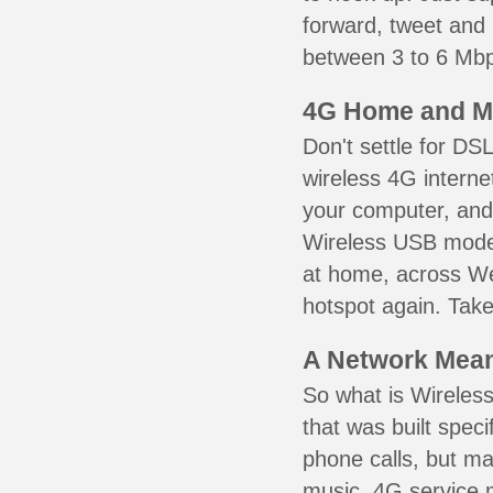
forward, tweet and
between 3 to 6 Mbps
4G Home and M
Don't settle for DS
wireless 4G interne
your computer, and 
Wireless USB mode
at home, across We
hotspot again. Take
A Network Meant
So what is Wireless
that was built speci
phone calls, but ma
music. 4G service 