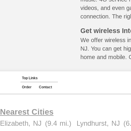
videos, and even ga
connection. The rig
Get wireless In
We offer wireless i
NJ. You can get hig
home and mobile. Ca
Top Links
Order
Contact
Nearest Cities
Elizabeth, NJ
(9.4 mi.)
Lyndhurst, NJ
(6