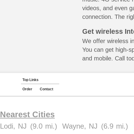
videos, and even ga
connection. The rig
Get wireless In
We offer wireless i
You can get high-s
and mobile. Call to
Top Links
Order
Contact
Nearest Cities
Lodi, NJ
(9.0 mi.)
Wayne, NJ
(6.9 mi.)