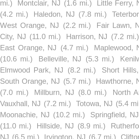
mi.)
Montclair, NJ
(1.6 mi.)
Little Ferry,
(4.2 mi.)
Haledon, NJ
(7.8 mi.)
Teterbo
West Orange, NJ
(2.2 mi.)
Fair Lawn, 
City, NJ
(11.0 mi.)
Harrison, NJ
(7.2 mi.)
East Orange, NJ
(4.7 mi.)
Maplewood, 
(10.6 mi.)
Belleville, NJ
(5.3 mi.)
Kenil
Elmwood Park, NJ
(8.2 mi.)
Short Hills
South Orange, NJ
(5.7 mi.)
Hawthorne, 
(7.0 mi.)
Millburn, NJ
(8.0 mi.)
North A
Vauxhall, NJ
(7.2 mi.)
Totowa, NJ
(5.4 mi
Moonachie, NJ
(10.2 mi.)
Springfield, NJ
(11.0 mi.)
Hillside, NJ
(8.9 mi.)
Rutherfo
NJ
(6.5 mi.)
Irvington, NJ
(6.7 mi.)
Clift