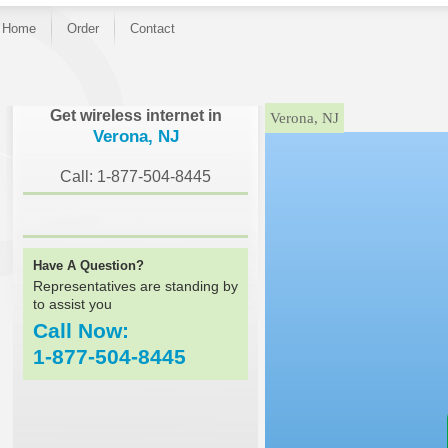
Home
Order
Contact
}
Get wireless internet in
Verona, NJ
Verona, NJ
Call: 1-877-504-8445
Have A Question?
Representatives are standing by
to assist you
Call Now:
1-877-504-8445