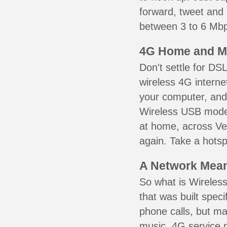
forward, tweet and
between 3 to 6 Mbps
4G Home and M
Don't settle for DS
wireless 4G interne
your computer, and 
Wireless USB mode
at home, across Ver
again. Take a hotsp
A Network Meant
So what is Wireless
that was built speci
phone calls, but ma
music. 4G service 