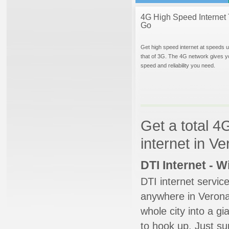
4G High Speed Internet 
Go
Get high speed internet at speeds u
that of 3G. The 4G network gives y
speed and reliability you need.
Get a total 4
internet in V
DTI Internet - 
DTI internet servic
anywhere in Verona.
whole city into a g
to hook up. Just su