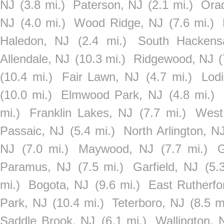
NJ
(3.8 mi.)
Paterson, NJ
(2.1 mi.)
Orad
NJ
(4.0 mi.)
Wood Ridge, NJ
(7.6 mi.)
Haledon, NJ
(2.4 mi.)
South Hackens
Allendale, NJ
(10.3 mi.)
Ridgewood, NJ
(
(10.4 mi.)
Fair Lawn, NJ
(4.7 mi.)
Lod
(10.0 mi.)
Elmwood Park, NJ
(4.8 mi.)
mi.)
Franklin Lakes, NJ
(7.7 mi.)
West
Passaic, NJ
(5.4 mi.)
North Arlington, N
NJ
(7.0 mi.)
Maywood, NJ
(7.7 mi.)
G
Paramus, NJ
(7.5 mi.)
Garfield, NJ
(5.
mi.)
Bogota, NJ
(9.6 mi.)
East Rutherfo
Park, NJ
(10.4 mi.)
Teterboro, NJ
(8.5 m
Saddle Brook, NJ
(6.1 mi.)
Wallington, 