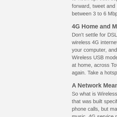
forward, tweet and
between 3 to 6 Mbps
4G Home and M
Don't settle for DS
wireless 4G interne
your computer, and 
Wireless USB mode
at home, across Tot
again. Take a hotsp
A Network Meant
So what is Wireless
that was built speci
phone calls, but ma
music. 4G service 