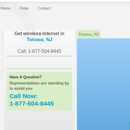
Home
Order
Contact
}
Get wireless internet in
Totowa, NJ
Totowa, NJ
Call: 1-877-504-8445
Have A Question?
Representatives are standing by
to assist you
Call Now:
1-877-504-8445