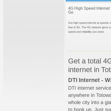
4G High Speed Internet 
Go
Get high speed internet at speeds u
that of 3G. The 4G network gives y
speed and reliability you need.
Get a total 4
internet in T
DTI Internet - 
DTI internet servic
anywhere in Totowa.
whole city into a g
to hook up. Just su