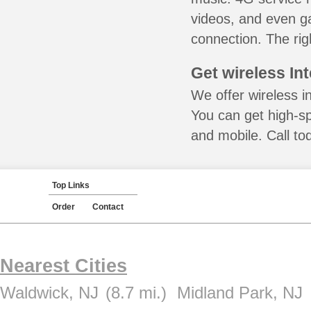
videos, and even ga
connection. The rig
Get wireless In
We offer wireless i
You can get high-s
and mobile. Call to
Top Links
Order
Contact
Nearest Cities
Waldwick, NJ
(8.7 mi.)
Midland Park, NJ