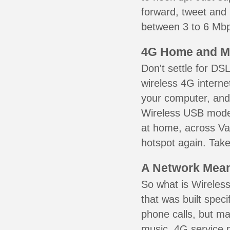
forward, tweet and
between 3 to 6 Mbps
4G Home and M
Don't settle for DS
wireless 4G interne
your computer, and 
Wireless USB mode
at home, across Val
hotspot again. Take
A Network Meant
So what is Wireless
that was built speci
phone calls, but ma
music. 4G service 