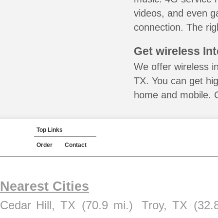
videos, and even ga
connection. The rig
Get wireless In
We offer wireless in
TX. You can get hig
home and mobile. Ca
Top Links
Order
Contact
Nearest Cities
Cedar Hill, TX
(70.9 mi.)
Troy, TX
(32.