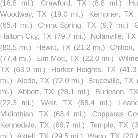
(16.8 mi.)
Crawford, TX
(8.8 mi.)
Hu
Woodway, TX
(19.0 mi.)
Kempner, TX
(65.4 mi.)
China Spring, TX
(9.7 mi.)
Haltom City, TX
(79.7 mi.)
Nolanville, TX
(80.5 mi.)
Hewitt, TX
(21.2 mi.)
Chilton,
(77.4 mi.)
Elm Mott, TX
(22.0 mi.)
Wilme
TX
(63.9 mi.)
Harker Heights, TX
(41.3
mi.)
Aledo, TX
(72.0 mi.)
Bruceville, TX
mi.)
Abbott, TX
(28.1 mi.)
Burleson, T
(22.3 mi.)
Weir, TX
(68.4 mi.)
Lean
Midlothian, TX
(63.4 mi.)
Copperas Co
Kennedale, TX
(69.7 mi.)
Temple, TX
(
mi.)
Axtell, TX
(29.5 mi.)
Waco, TX
(20.