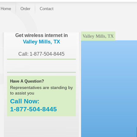
Home
Order
Contact
}
Get wireless internet in
Valley Mills, TX
Valley Mills, TX
Call: 1-877-504-8445
Have A Question?
Representatives are standing by
to assist you
Call Now:
1-877-504-8445