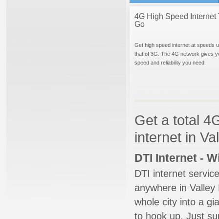
4G High Speed Internet 
Go
Get high speed internet at speeds u
that of 3G. The 4G network gives y
speed and reliability you need.
Get a total 4
internet in Va
DTI Internet - 
DTI internet servic
anywhere in Valley M
whole city into a g
to hook up. Just su