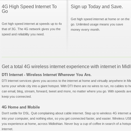
4G High Speed Internet To
Sign up Today and Save.
Go
Get high speed internet at home or on the
Get high speed internet at speeds up to 4x
go. Unlimited usage means you save
that of 3G. The 4G network gives you the
money every month.
speed and reliability you need.
Get a total 4G wireless internet experience with internet in Mid
DTI Internet - Wireless Internet Wherever You Are.
DTI internet services gives you access to the internet at home and virtually anywhere in Midl
turns your whole city into a giant hotspot. With DTI there are no wires to run, no cables to 
can email, blog, stream, forward, tweet and more, no matter where you go. With speeds aver
keep you connected.
4G Home and Mobile
Don't settle for DSL. Quit complaining about cable internet. Step up to wireless 4G interne
into your computer, and nothing else, so you get connected faster, and easier. Wireless
you experience at home, across Midlothian. Never buy a cup of coffee in search of a hotspo
internet.