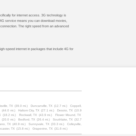
cifically for internet access. 3G technology is
ic. 4G service means you can download movies,
le connection. The right speed from an advanced
high-speed internet in packages that include 4G for
sville, TX
(39.0 mi.)
Duncanville, TX
(12.7 mi.)
Coppell,
X
(44.0 mi.)
Haltom City, TX
(27.1 mi.)
Desoto, TX
(10.9
X
(18.2 mi.)
Rockwall, TX
(43.9 mi.)
Flower Mound, TX
X
(20.0 mi.)
Bedford, TX
(26.4 mi.)
Southlake, TX
(32.7
ano, TX
(40.9 mi.)
Sunnyvale, TX
(33.3 mi.)
Colleyville,
caster, TX
(15.8 mi.)
Grapevine, TX
(31.6 mi.)