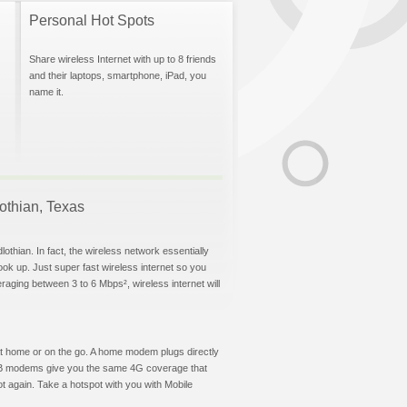
Personal Hot Spots
Share wireless Internet with up to 8 friends
and their laptops, smartphone, iPad, you
name it.
lothian, Texas
othian. In fact, the wireless network essentially
hook up. Just super fast wireless internet so you
aging between 3 to 6 Mbps², wireless internet will
t at home or on the go. A home modem plugs directly
 USB modems give you the same 4G coverage that
t again. Take a hotspot with you with Mobile