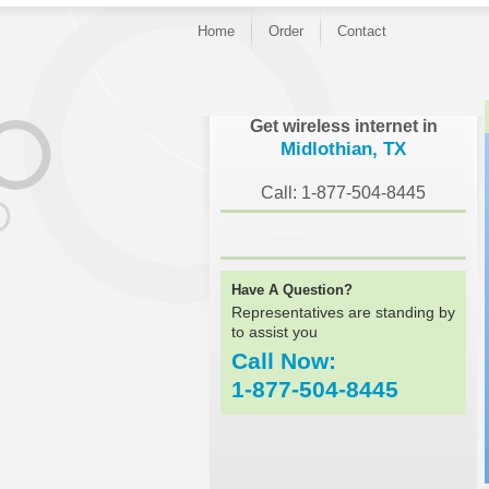
Home
Order
Contact
}
Get wireless internet in
Midlothian, TX
Call: 1-877-504-8445
Have A Question?
Representatives are standing by
to assist you
Call Now:
1-877-504-8445