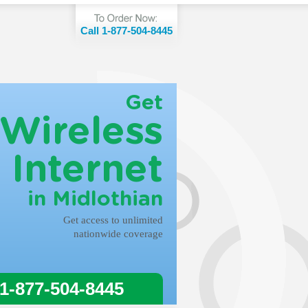
Call 1-877-504-8445
Get
Wireless
Internet
in Midlothian
Get access to unlimited
nationwide coverage
 1-877-504-8445