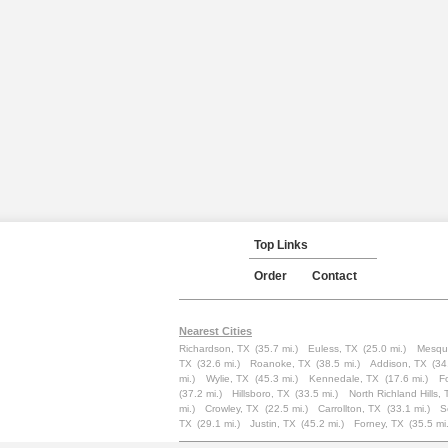
Top Links
Order
Contact
Nearest Cities
Richardson, TX
(35.7 mi.)
Euless, TX
(25.0 mi.)
Mesqui
TX
(32.6 mi.)
Roanoke, TX
(38.5 mi.)
Addison, TX
(34
mi.)
Wylie, TX
(45.3 mi.)
Kennedale, TX
(17.6 mi.)
F
(37.2 mi.)
Hillsboro, TX
(33.5 mi.)
North Richland Hills, 
mi.)
Crowley, TX
(22.5 mi.)
Carrollton, TX
(33.1 mi.)
S
TX
(29.1 mi.)
Justin, TX
(45.2 mi.)
Forney, TX
(35.5 mi.