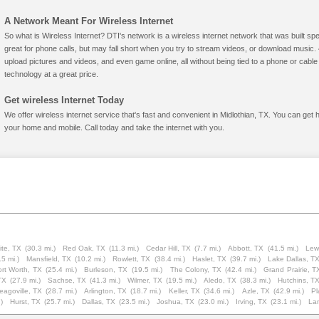
A Network Meant For Wireless Internet
So what is Wireless Internet? DTI's network is a wireless internet network that was built spe
great for phone calls, but may fall short when you try to stream videos, or download mus
upload pictures and videos, and even game online, all without being tied to a phone or cab
technology at a great price.
Get wireless Internet Today
We offer wireless internet service that's fast and convenient in Midlothian, TX. You can get 
your home and mobile. Call today and take the internet with you.
te, TX
(30.3 mi.)
Red Oak, TX
(11.3 mi.)
Cedar Hill, TX
(7.7 mi.)
Abbott, TX
(41.5 mi.)
Lewi
.5 mi.)
Mansfield, TX
(10.2 mi.)
Rowlett, TX
(38.4 mi.)
Haslet, TX
(39.7 mi.)
Lake Dallas, T
ort Worth, TX
(25.4 mi.)
Burleson, TX
(19.5 mi.)
The Colony, TX
(42.4 mi.)
Grand Prairie, T
TX
(27.9 mi.)
Sachse, TX
(41.3 mi.)
Wilmer, TX
(19.5 mi.)
Aledo, TX
(38.3 mi.)
Hutchins, T
eagoville, TX
(28.7 mi.)
Arlington, TX
(18.7 mi.)
Keller, TX
(34.6 mi.)
Azle, TX
(42.9 mi.)
Pl
)
Hurst, TX
(25.7 mi.)
Dallas, TX
(23.5 mi.)
Joshua, TX
(23.0 mi.)
Irving, TX
(23.1 mi.)
Lan