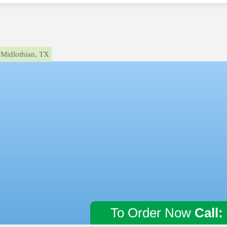
Midlothian, TX
To Order Now
Call: