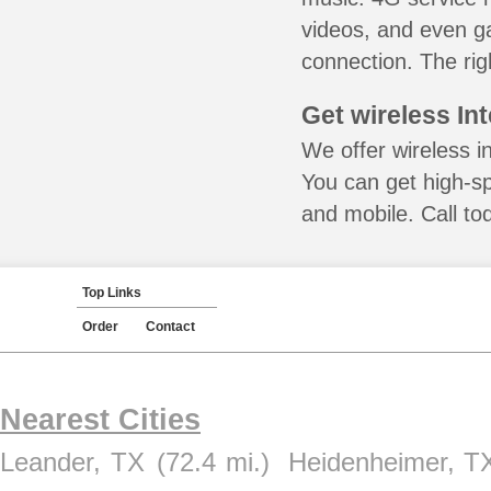
videos, and even ga
connection. The rig
Get wireless In
We offer wireless in
You can get high-s
and mobile. Call to
Top Links
Order
Contact
Nearest Cities
Leander, TX
(72.4 mi.)
Heidenheimer, T