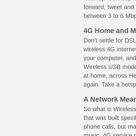
forward, tweet and
between 3 to 6 Mbps
4G Home and M
Don't settle for DS
wireless 4G interne
your computer, and 
Wireless USB mode
at home, across Hew
again. Take a hotsp
A Network Meant
So what is Wireless
that was built speci
phone calls, but ma
music. 4G service 