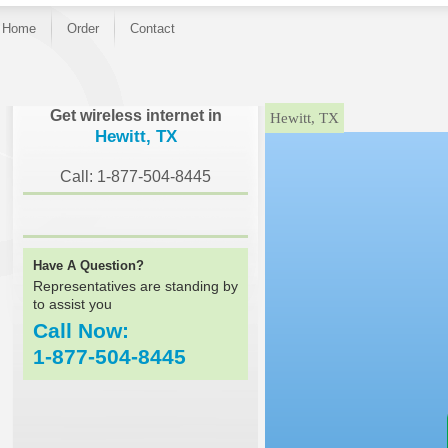
Home
Order
Contact
}
Get wireless internet in
Hewitt, TX
Hewitt, TX
Call: 1-877-504-8445
Have A Question?
Representatives are standing by
to assist you
Call Now:
1-877-504-8445