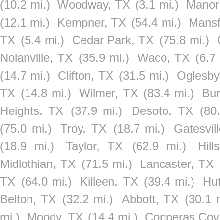
(10.2 mi.)
Woodway, TX
(3.1 mi.)
Manor
(12.1 mi.)
Kempner, TX
(54.4 mi.)
Mansf
TX
(5.4 mi.)
Cedar Park, TX
(75.8 mi.)
Nolanville, TX
(35.9 mi.)
Waco, TX
(6.7
(14.7 mi.)
Clifton, TX
(31.5 mi.)
Oglesby
TX
(14.8 mi.)
Wilmer, TX
(83.4 mi.)
Bur
Heights, TX
(37.9 mi.)
Desoto, TX
(80
(75.0 mi.)
Troy, TX
(18.7 mi.)
Gatesvil
(18.9 mi.)
Taylor, TX
(62.9 mi.)
Hill
Midlothian, TX
(71.5 mi.)
Lancaster, TX
TX
(64.0 mi.)
Killeen, TX
(39.4 mi.)
Hut
Belton, TX
(32.2 mi.)
Abbott, TX
(30.1 
mi.)
Moody, TX
(14.4 mi.)
Copperas Cov