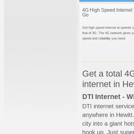
4G High Speed Internet 
Go
Get high speed internet at speeds u
that of 3G. The 4G network gives y
speed and reliability you need.
Get a total 4
internet in He
DTI Internet - 
DTI internet servic
anywhere in Hewitt.
city into a giant ho
hook up. Just super