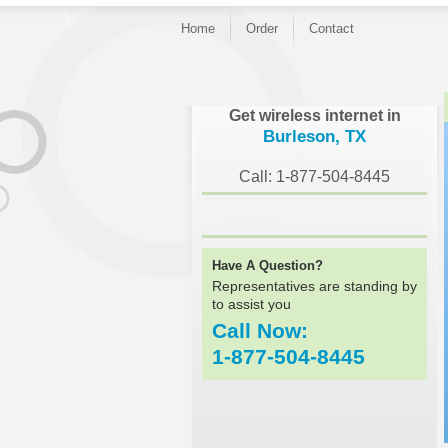
Home
Order
Contact
}
Get wireless internet in
Burleson, TX
Call: 1-877-504-8445
Have A Question?
Representatives are standing by
to assist you
Call Now:
1-877-504-8445