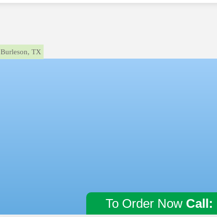
Burleson, TX
To Order Now
Call: