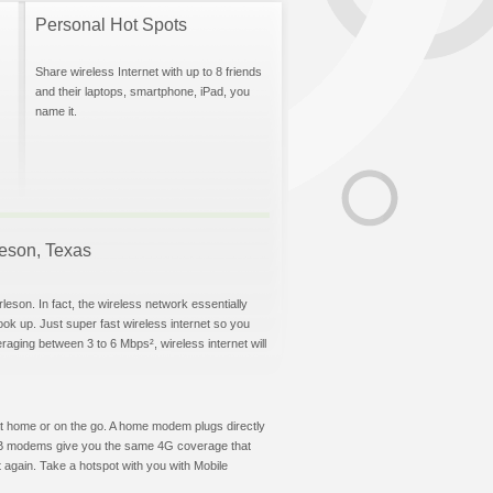
Personal Hot Spots
Share wireless Internet with up to 8 friends
and their laptops, smartphone, iPad, you
name it.
rleson, Texas
leson. In fact, the wireless network essentially
hook up. Just super fast wireless internet so you
aging between 3 to 6 Mbps², wireless internet will
t at home or on the go. A home modem plugs directly
 USB modems give you the same 4G coverage that
 again. Take a hotspot with you with Mobile