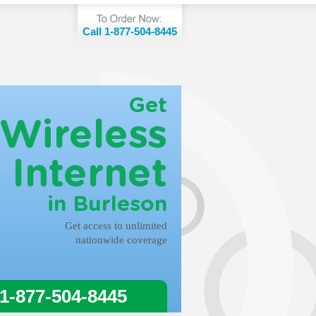
Call 1-877-504-8445
Get
Wireless
Internet
in Burleson
Get access to unlimited
nationwide coverage
 1-877-504-8445