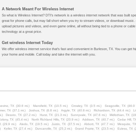
A Network Meant For Wireless Internet
So what is Wireless Internet? DTI's network is a wireless internet network that was built spe
great for phone calls, but may fall short when you try to stream videos, or download mus
upload pictures and videos, and even game online, all without being tied to a phone or cab
technology at a great price.
Get wireless Internet Today
We offer wireless internet service that's fast and convenient in Burleson, TX. You can get h
your home and mobile. Call today and take the internet with you.
evine, TX
(30.6 mi.)
Mansfield, TX
(10.5 mi.)
Crowley, TX
(3.5 mi.)
Seagoville, TX
(46.0 
lmer, TX
(37.1 mi.)
Joshua, TX
(6.8 mi.)
Argyle, TX
(40.8 mi.)
Richardson, TX
(44.4 mi.)
Li
i.)
Desoto, TX
(27.2 mi.)
Hurst, TX
(21.3 mi.)
Sunnyvale, TX
(47.6 mi.)
Midlothian, TX
(19
olony, TX
(45.4 mi.)
North Richland Hills, TX
(20.9 mi.)
Addison, TX
(40.7 mi.)
Cedar Hill, T
X
(29.9 mi.)
Aledo, TX
(19.5 mi.)
Justin, TX
(37.5 mi.)
Abbott, TX
(47.7 mi.)
Mesquite, T
)
Keller, TX
(27.4 mi.)
Duncanville, TX
(25.2 mi.)
Grand Prairie, TX
(23.5 mi.)
Euless, TX
(