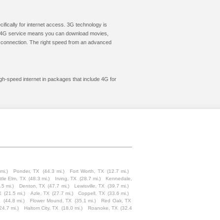
cifically for internet access. 3G technology is
ic. 4G service means you can download movies,
le connection. The right speed from an advanced
igh-speed internet in packages that include 4G for
mi.)
Ponder, TX
(44.3 mi.)
Fort Worth, TX
(12.7 mi.)
ttle Elm, TX
(48.3 mi.)
Irving, TX
(28.7 mi.)
Kennedale,
.5 mi.)
Denton, TX
(47.7 mi.)
Lewisville, TX
(39.7 mi.)
X
(21.5 mi.)
Azle, TX
(27.7 mi.)
Coppell, TX
(33.6 mi.)
X
(44.8 mi.)
Flower Mound, TX
(35.1 mi.)
Red Oak, TX
24.7 mi.)
Haltom City, TX
(18.0 mi.)
Roanoke, TX
(32.4