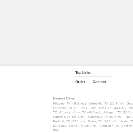
Top Links
Order
Contact
Nearest Cities
Hillsboro, TX
(38.3 mi.)
Colleyville, TX
(25.3 mi.)
Grap
Lancaster, TX
(33.1 mi.)
Lake Dallas, TX
(43.4 mi.)
Wi
TX
(9.1 mi.)
Krum, TX
(49.9 mi.)
Arlington, TX
(18.2 m
Hutchins, TX
(36.1 mi.)
Southlake, TX
(29.6 mi.)
The C
Bedford, TX
(23.3 mi.)
Dallas, TX
(34.2 mi.)
Haslet, T
(30.1 mi.)
Plano, TX
(48.9 mi.)
Carrollton, TX
(37.9 mi.
mi.)