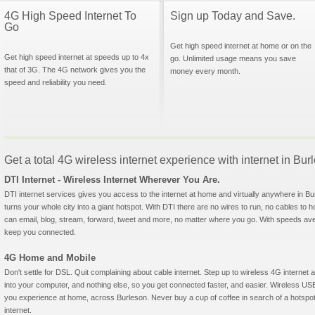
4G High Speed Internet To
Sign up Today and Save.
Go
Get high speed internet at home or on the
Get high speed internet at speeds up to 4x
go. Unlimited usage means you save
that of 3G. The 4G network gives you the
money every month.
speed and reliability you need.
Get a total 4G wireless internet experience with internet in Bu
DTI Internet - Wireless Internet Wherever You Are.
DTI internet services gives you access to the internet at home and virtually anywhere in Bur
turns your whole city into a giant hotspot. With DTI there are no wires to run, no cables to 
can email, blog, stream, forward, tweet and more, no matter where you go. With speeds aver
keep you connected.
4G Home and Mobile
Don't settle for DSL. Quit complaining about cable internet. Step up to wireless 4G interne
into your computer, and nothing else, so you get connected faster, and easier. Wireless
you experience at home, across Burleson. Never buy a cup of coffee in search of a hotspot
internet.