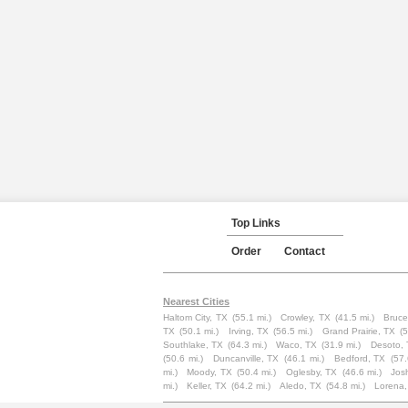
Top Links
Order
Contact
Nearest Cities
Haltom City, TX
(55.1 mi.)
Crowley, TX
(41.5 mi.)
Bruce
TX
(50.1 mi.)
Irving, TX
(56.5 mi.)
Grand Prairie, TX
(5
Southlake, TX
(64.3 mi.)
Waco, TX
(31.9 mi.)
Desoto,
(50.6 mi.)
Duncanville, TX
(46.1 mi.)
Bedford, TX
(57.
mi.)
Moody, TX
(50.4 mi.)
Oglesby, TX
(46.6 mi.)
Jos
mi.)
Keller, TX
(64.2 mi.)
Aledo, TX
(54.8 mi.)
Lorena,