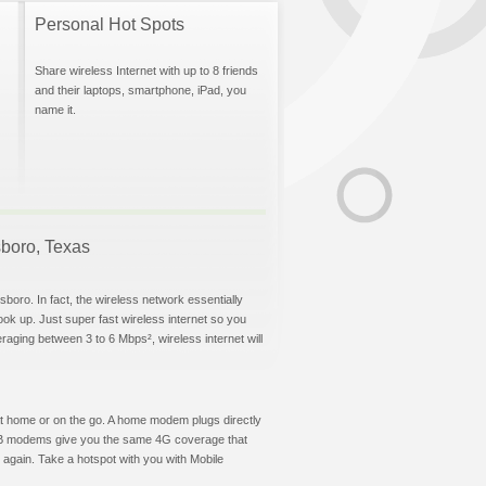
Personal Hot Spots
Share wireless Internet with up to 8 friends
and their laptops, smartphone, iPad, you
name it.
lsboro, Texas
sboro. In fact, the wireless network essentially
hook up. Just super fast wireless internet so you
aging between 3 to 6 Mbps², wireless internet will
t at home or on the go. A home modem plugs directly
 USB modems give you the same 4G coverage that
 again. Take a hotspot with you with Mobile