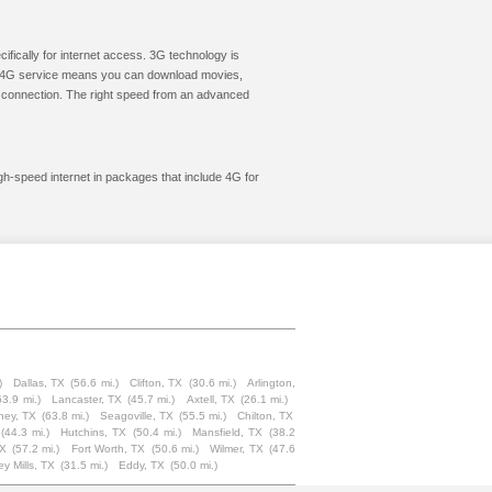
cifically for internet access. 3G technology is
ic. 4G service means you can download movies,
le connection. The right speed from an advanced
igh-speed internet in packages that include 4G for
)
Dallas, TX
(56.6 mi.)
Clifton, TX
(30.6 mi.)
Arlington,
63.9 mi.)
Lancaster, TX
(45.7 mi.)
Axtell, TX
(26.1 mi.)
ney, TX
(63.8 mi.)
Seagoville, TX
(55.5 mi.)
Chilton, TX
(44.3 mi.)
Hutchins, TX
(50.4 mi.)
Mansfield, TX
(38.2
TX
(57.2 mi.)
Fort Worth, TX
(50.6 mi.)
Wilmer, TX
(47.6
ey Mills, TX
(31.5 mi.)
Eddy, TX
(50.0 mi.)