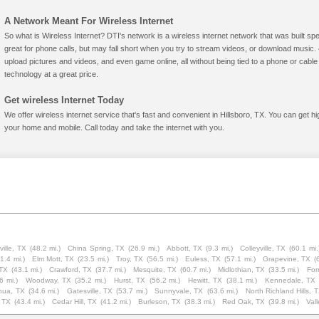
A Network Meant For Wireless Internet
So what is Wireless Internet? DTI's network is a wireless internet network that was built spe
great for phone calls, but may fall short when you try to stream videos, or download mus
upload pictures and videos, and even game online, all without being tied to a phone or cab
technology at a great price.
Get wireless Internet Today
We offer wireless internet service that's fast and convenient in Hillsboro, TX. You can get h
your home and mobile. Call today and take the internet with you.
ville, TX
(48.2 mi.)
China Spring, TX
(26.9 mi.)
Abbott, TX
(9.3 mi.)
Colleyville, TX
(60.1 mi.
1.4 mi.)
Elm Mott, TX
(23.5 mi.)
Troy, TX
(56.5 mi.)
Euless, TX
(57.1 mi.)
Grapevine, TX
(
 TX
(43.1 mi.)
Crawford, TX
(37.7 mi.)
Mesquite, TX
(60.7 mi.)
Midlothian, TX
(33.5 mi.)
For
6 mi.)
Woodway, TX
(35.2 mi.)
Hurst, TX
(56.2 mi.)
Hewitt, TX
(38.1 mi.)
Kennedale, TX
hua, TX
(34.6 mi.)
Gatesville, TX
(53.7 mi.)
Sunnyvale, TX
(63.6 mi.)
North Richland Hills, 
 TX
(43.4 mi.)
Cedar Hill, TX
(41.2 mi.)
Burleson, TX
(38.3 mi.)
Red Oak, TX
(39.8 mi.)
Vall