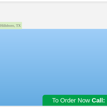
Hillsboro, TX
To Order Now
Call: