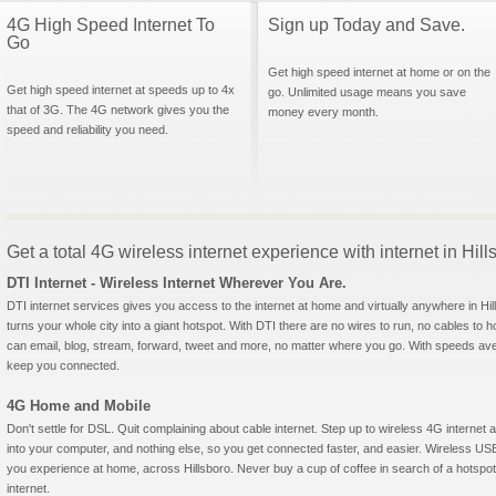
4G High Speed Internet To
Sign up Today and Save.
Go
Get high speed internet at home or on the
Get high speed internet at speeds up to 4x
go. Unlimited usage means you save
that of 3G. The 4G network gives you the
money every month.
speed and reliability you need.
Get a total 4G wireless internet experience with internet in Hil
DTI Internet - Wireless Internet Wherever You Are.
DTI internet services gives you access to the internet at home and virtually anywhere in Hill
turns your whole city into a giant hotspot. With DTI there are no wires to run, no cables to 
can email, blog, stream, forward, tweet and more, no matter where you go. With speeds aver
keep you connected.
4G Home and Mobile
Don't settle for DSL. Quit complaining about cable internet. Step up to wireless 4G interne
into your computer, and nothing else, so you get connected faster, and easier. Wireless
you experience at home, across Hillsboro. Never buy a cup of coffee in search of a hotspot
internet.