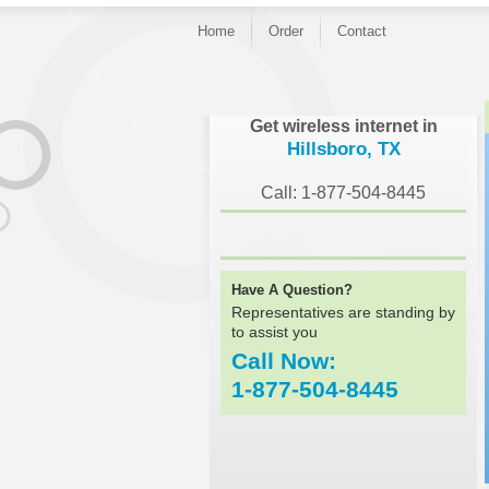
Home
Order
Contact
}
Get wireless internet in
Hillsboro, TX
Call: 1-877-504-8445
Have A Question?
Representatives are standing by
to assist you
Call Now:
1-877-504-8445