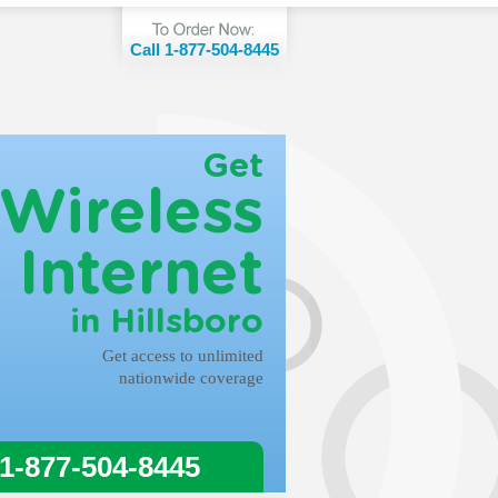
Call 1-877-504-8445
Get
Wireless
Internet
in Hillsboro
Get access to unlimited
nationwide coverage
 1-877-504-8445