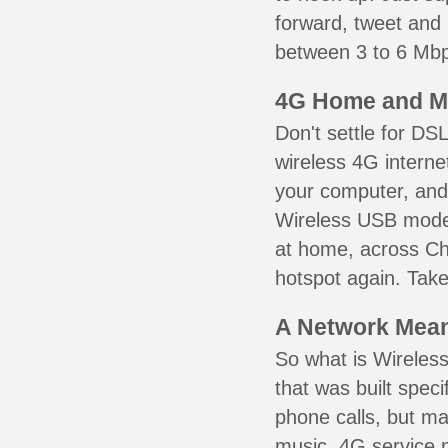
forward, tweet and
between 3 to 6 Mbps
4G Home and M
Don't settle for DS
wireless 4G interne
your computer, and 
Wireless USB mode
at home, across Chi
hotspot again. Take
A Network Meant
So what is Wireless
that was built speci
phone calls, but ma
music. 4G service 