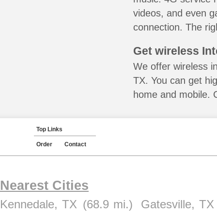
videos, and even ga
connection. The rig
Get wireless In
We offer wireless i
TX. You can get hig
home and mobile. Ca
Top Links
Order
Contact
Nearest Cities
Kennedale, TX
(68.9 mi.)
Gatesville, TX