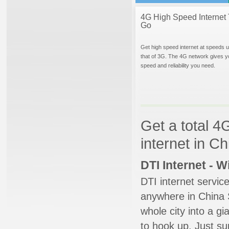
4G High Speed Internet 
Go
Get high speed internet at speeds u
that of 3G. The 4G network gives y
speed and reliability you need.
Get a total 4
internet in C
DTI Internet - 
DTI internet servic
anywhere in China S
whole city into a g
to hook up. Just su