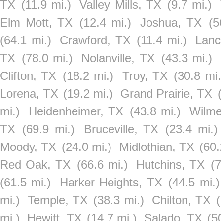
TX
(11.9 mi.)
Valley Mills, TX
(9.7 mi.)
Elm Mott, TX
(12.4 mi.)
Joshua, TX
(5
(64.1 mi.)
Crawford, TX
(11.4 mi.)
Lanc
TX
(78.0 mi.)
Nolanville, TX
(43.3 mi.)
Clifton, TX
(18.2 mi.)
Troy, TX
(30.8 mi.
Lorena, TX
(19.2 mi.)
Grand Prairie, TX
mi.)
Heidenheimer, TX
(43.8 mi.)
Wilme
TX
(69.9 mi.)
Bruceville, TX
(23.4 mi.)
Moody, TX
(24.0 mi.)
Midlothian, TX
(60.
Red Oak, TX
(66.6 mi.)
Hutchins, TX
(
(61.5 mi.)
Harker Heights, TX
(44.5 mi.)
mi.)
Temple, TX
(38.3 mi.)
Chilton, TX
mi.)
Hewitt, TX
(14.7 mi.)
Salado, TX
(5