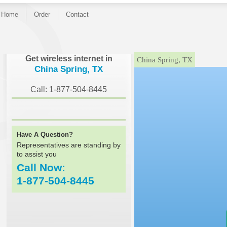
Home
Order
Contact
}
Get wireless internet in
China Spring, TX
China Spring, TX
Call: 1-877-504-8445
Have A Question?
Representatives are standing by
to assist you
Call Now:
1-877-504-8445