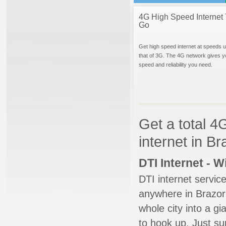
4G High Speed Internet 
Go
Get high speed internet at speeds u
that of 3G. The 4G network gives y
speed and reliability you need.
Get a total 4
internet in B
DTI Internet - 
DTI internet servic
anywhere in Brazori
whole city into a g
to hook up. Just su