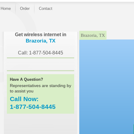
Home
Order
Contact
}
Get wireless internet in
Brazoria, TX
Brazoria, TX
Call: 1-877-504-8445
Have A Question?
Representatives are standing by
to assist you
Call Now:
1-877-504-8445