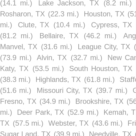
(14.1 mi.)
Lake Jackson, TX
(8.2 mi.)
Rosharon, TX
(22.3 mi.)
Houston, TX
(5
mi.)
Clute, TX
(10.4 mi.)
Cypress, TX
(81.2 mi.)
Bellaire, TX
(46.2 mi.)
Ang
Manvel, TX
(31.6 mi.)
League City, TX
(73.9 mi.)
Alvin, TX
(32.7 mi.)
New Can
Katy, TX
(53.5 mi.)
South Houston, TX
(38.3 mi.)
Highlands, TX
(61.8 mi.)
Staff
(51.6 mi.)
Missouri City, TX
(39.7 mi.)
Fresno, TX
(34.9 mi.)
Brookshire, TX
(56
mi.)
Deer Park, TX
(52.9 mi.)
Kemah, 
TX
(57.5 mi.)
Webster, TX
(43.6 mi.)
Fr
Sugar Land, TX
(39.9 mi.)
Needville, TX