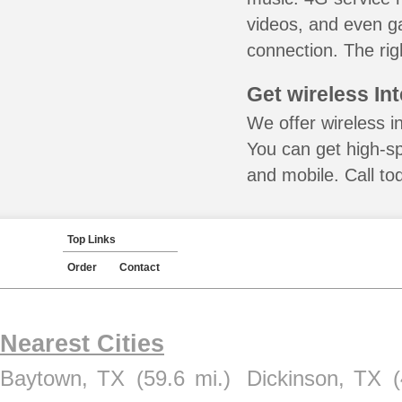
videos, and even ga
connection. The rig
Get wireless In
We offer wireless in
You can get high-s
and mobile. Call to
Top Links
Order
Contact
Nearest Cities
Baytown, TX
(59.6 mi.)
Dickinson, TX