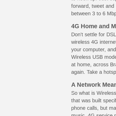
forward, tweet and
between 3 to 6 Mbps
4G Home and M
Don't settle for DS
wireless 4G interne
your computer, and 
Wireless USB mode
at home, across Bra
again. Take a hotsp
A Network Meant
So what is Wireless
that was built speci
phone calls, but ma
music. 4G service 