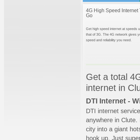
4G High Speed Internet 
Go
Get high speed internet at speeds u
that of 3G. The 4G network gives y
speed and reliability you need.
Get a total 4
internet in Cl
DTI Internet - 
DTI internet servic
anywhere in Clute. 
city into a giant ho
hook up. Just super