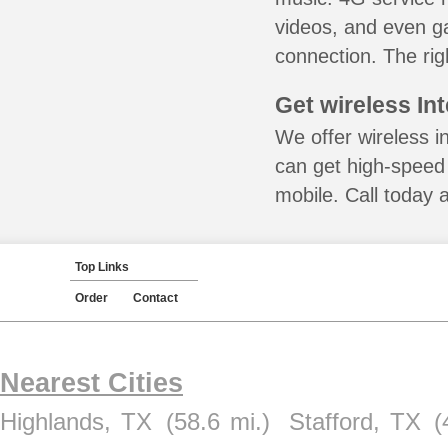
videos, and even ga
connection. The rig
Get wireless In
We offer wireless i
can get high-speed
mobile. Call today 
Top Links
Order
Contact
Nearest Cities
Highlands, TX
(58.6 mi.)
Stafford, TX
(