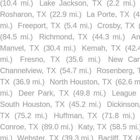
(10.4 mi.)
Lake Jackson, TX
(2.2 mi.)
Rosharon, TX
(22.9 mi.)
La Porte, TX
(4
mi.)
Freeport, TX
(5.4 mi.)
Crosby, TX
(84.5 mi.)
Richmond, TX
(44.3 mi.)
An
Manvel, TX
(30.4 mi.)
Kemah, TX
(42.
mi.)
Fresno, TX
(35.6 mi.)
New Can
Channelview, TX
(54.7 mi.)
Rosenberg, 
TX
(36.9 mi.)
North Houston, TX
(62.6 m
mi.)
Deer Park, TX
(49.8 mi.)
League 
South Houston, TX
(45.2 mi.)
Dickinson
TX
(75.2 mi.)
Huffman, TX
(71.8 mi.)
Conroe, TX
(89.0 mi.)
Katy, TX
(58.5 mi.
mi.)
Webster, TX
(39.3 mi.)
Bacliff, TX
(