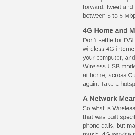
forward, tweet and
between 3 to 6 Mbps
4G Home and M
Don't settle for DS
wireless 4G interne
your computer, and 
Wireless USB mode
at home, across Clu
again. Take a hotsp
A Network Meant
So what is Wireless
that was built speci
phone calls, but ma
music. 4G service 