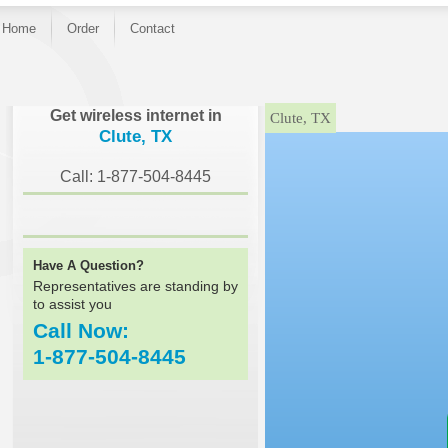
Home
Order
Contact
}
Get wireless internet in
Clute, TX
Clute, TX
Call: 1-877-504-8445
Have A Question?
Representatives are standing by
to assist you
Call Now:
1-877-504-8445