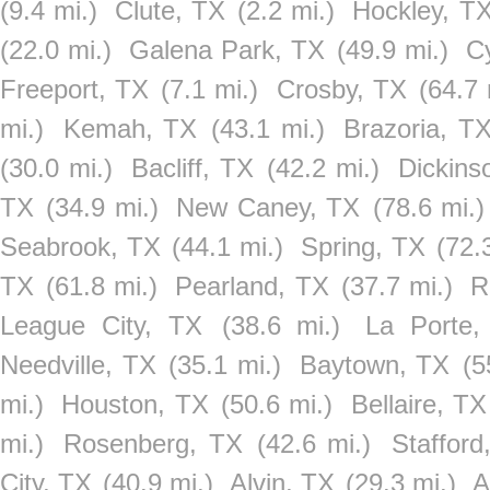
(9.4 mi.)
Clute, TX
(2.2 mi.)
Hockley, T
(22.0 mi.)
Galena Park, TX
(49.9 mi.)
C
Freeport, TX
(7.1 mi.)
Crosby, TX
(64.7 
mi.)
Kemah, TX
(43.1 mi.)
Brazoria, T
(30.0 mi.)
Bacliff, TX
(42.2 mi.)
Dickins
TX
(34.9 mi.)
New Caney, TX
(78.6 mi.)
Seabrook, TX
(44.1 mi.)
Spring, TX
(72.
TX
(61.8 mi.)
Pearland, TX
(37.7 mi.)
R
League City, TX
(38.6 mi.)
La Porte,
Needville, TX
(35.1 mi.)
Baytown, TX
(5
mi.)
Houston, TX
(50.6 mi.)
Bellaire, TX
mi.)
Rosenberg, TX
(42.6 mi.)
Stafford
City, TX
(40.9 mi.)
Alvin, TX
(29.3 mi.)
A