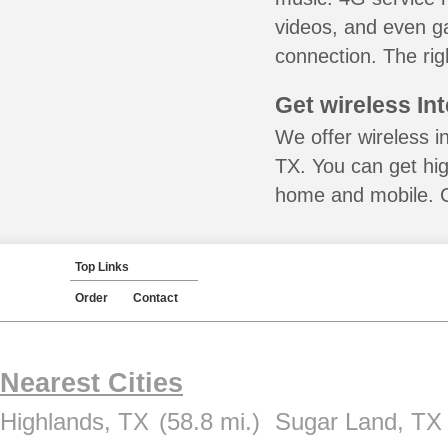
videos, and even ga
connection. The rig
Get wireless In
We offer wireless i
TX. You can get hig
home and mobile. Ca
Top Links
Order
Contact
Nearest Cities
Highlands, TX
(58.8 mi.)
Sugar Land, TX