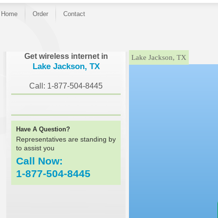
Home
Order
Contact
}
Get wireless internet in
Lake Jackson, TX
Lake Jackson, TX
Call: 1-877-504-8445
Have A Question?
Representatives are standing by
to assist you
Call Now:
1-877-504-8445