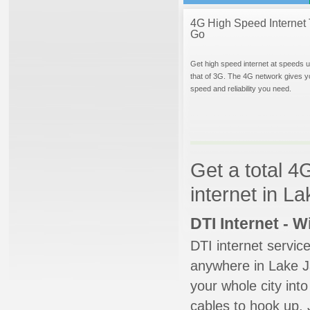
4G High Speed Internet 
Go
Get high speed internet at speeds u
that of 3G. The 4G network gives y
speed and reliability you need.
Get a total 4
internet in L
DTI Internet - 
DTI internet servic
anywhere in Lake Ja
your whole city into
cables to hook up. 