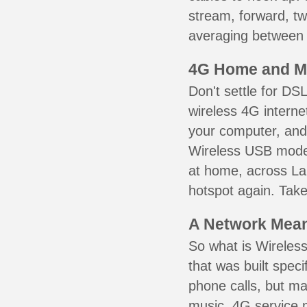
stream, forward, t
averaging between 3
4G Home and M
Don't settle for DS
wireless 4G interne
your computer, and 
Wireless USB mode
at home, across La
hotspot again. Take
A Network Meant
So what is Wireless
that was built speci
phone calls, but ma
music. 4G service 