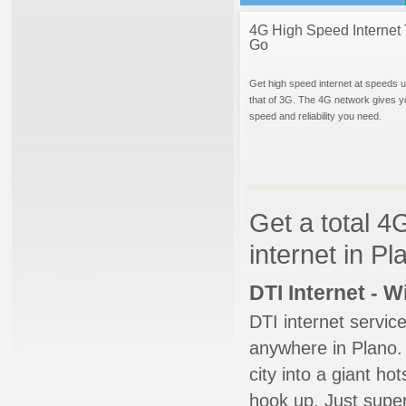
4G High Speed Internet 
Go
Get high speed internet at speeds u
that of 3G. The 4G network gives y
speed and reliability you need.
Get a total 4
internet in P
DTI Internet - 
DTI internet servic
anywhere in Plano. 
city into a giant ho
hook up. Just super