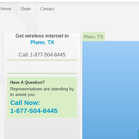
Home
Order
Contact
}
Get wireless internet in
Plano, TX
Plano, TX
Call: 1-877-504-8445
Have A Question?
Representatives are standing by
to assist you
Call Now:
1-877-504-8445