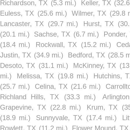
Richardson, TX
(5.3 mi.)
Keller, TX
(32.6
Euless, TX
(25.6 mi.)
Wilmer, TX
(29.8 
Lancaster, TX
(29.7 mi.)
Hurst, TX
(30.
(20.1 mi.)
Sachse, TX
(6.7 mi.)
Ponder,
(18.4 mi.)
Rockwall, TX
(15.2 mi.)
Ceda
Justin, TX
(34.9 mi.)
Bedford, TX
(28.5 m
Desoto, TX
(31.1 mi.)
McKinney, TX
(13
mi.)
Melissa, TX
(19.8 mi.)
Hutchins, 
(25.7 mi.)
Celina, TX
(21.6 mi.)
Carroll
Richland Hills, TX
(33.3 mi.)
Arlingto
Grapevine, TX
(22.8 mi.)
Krum, TX
(3
(18.9 mi.)
Sunnyvale, TX
(17.4 mi.)
Li
Rowlett, TX
(11.2 mi.)
Flower Mound, TX