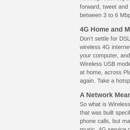
forward, tweet and
between 3 to 6 Mbps
4G Home and M
Don't settle for DS
wireless 4G interne
your computer, and 
Wireless USB mode
at home, across Pla
again. Take a hotsp
A Network Meant
So what is Wireless
that was built speci
phone calls, but ma
music. 4G service 