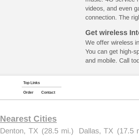
videos, and even ga
connection. The rig
Get wireless In
We offer wireless i
You can get high-s
and mobile. Call to
Top Links
Order
Contact
Nearest Cities
Denton, TX
(28.5 mi.)
Dallas, TX
(17.5 