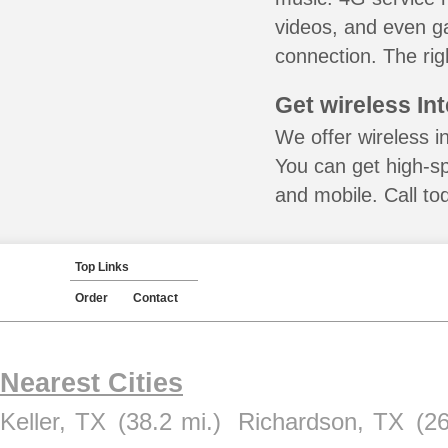
videos, and even ga
connection. The rig
Get wireless In
We offer wireless in
You can get high-s
and mobile. Call to
Top Links
Order
Contact
Nearest Cities
Keller, TX
(38.2 mi.)
Richardson, TX
(26