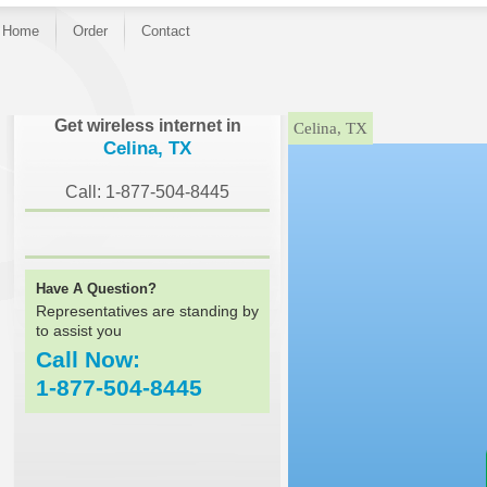
Home
Order
Contact
}
Get wireless internet in
Celina, TX
Celina, TX
Call: 1-877-504-8445
Have A Question?
Representatives are standing by
to assist you
Call Now:
1-877-504-8445