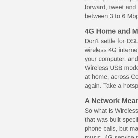
forward, tweet and
between 3 to 6 Mbps
4G Home and M
Don't settle for DS
wireless 4G interne
your computer, and 
Wireless USB mode
at home, across Cel
again. Take a hotsp
A Network Meant
So what is Wireless
that was built speci
phone calls, but ma
music. 4G service 