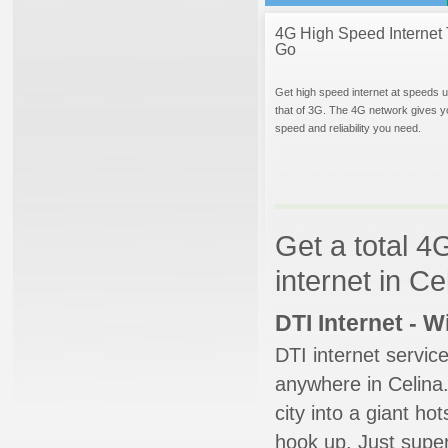
4G High Speed Internet 
Go
Get high speed internet at speeds u
that of 3G. The 4G network gives y
speed and reliability you need.
Get a total 4
internet in Ce
DTI Internet - 
DTI internet servic
anywhere in Celina.
city into a giant ho
hook up. Just super