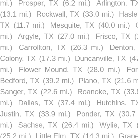
mi.)
Prosper, TX
(6.2 mi.)
Arlington, T
(13.1 mi.)
Rockwall, TX
(33.0 mi.)
Hasle
TX
(11.7 mi.)
Mesquite, TX
(40.0 mi.)
mi.)
Argyle, TX
(27.0 mi.)
Frisco, TX
(
mi.)
Carrollton, TX
(26.3 mi.)
Denton,
Colony, TX
(17.3 mi.)
Duncanville, TX
(4
mi.)
Flower Mound, TX
(28.0 mi.)
For
Bedford, TX
(39.2 mi.)
Plano, TX
(21.6 m
Sanger, TX
(22.6 mi.)
Roanoke, TX
(33.
mi.)
Dallas, TX
(37.4 mi.)
Hutchins, T
Justin, TX
(33.9 mi.)
Ponder, TX
(30.7
mi.)
Sachse, TX
(26.4 mi.)
Wylie, TX
(25.2 mi.)
Little Elm, TX
(14.3 mi.)
Grape