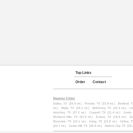
Top Links
Order
Contact
Nearest Cities
Dallas, TX
(26.5 mi.)
Ponder, TX
(15.8 mi.)
Bedford, T
mi.)
Wylie, TX
(29.1 mi.)
McKinney, TX
(24.3 mi.)
Li
Hutchins, TX
(37.2 mi.)
Coppell, TX
(11.4 mi.)
Justin
Richland Hills, TX
(22.9 mi.)
Euless, TX
(19.8 mi.)
Du
Roanoke, TX
(14.1 mi.)
Irving, TX
(21.6 mi.)
Celina, 
(20.1 mi.)
Cedar Hill, TX
(36.9 mi.)
Haltom City, TX
(26.