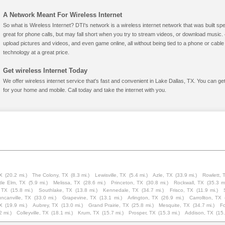
A Network Meant For Wireless Internet
So what is Wireless Internet? DTI's network is a wireless internet network that was built spe
great for phone calls, but may fall short when you try to stream videos, or download mus
upload pictures and videos, and even game online, all without being tied to a phone or cab
technology at a great price.
Get wireless Internet Today
We offer wireless internet service that's fast and convenient in Lake Dallas, TX. You can ge
for your home and mobile. Call today and take the internet with you.
X
(20.2 mi.)
The Colony, TX
(8.3 mi.)
Lewisville, TX
(5.4 mi.)
Azle, TX
(33.9 mi.)
Rowlett, 
ttle Elm, TX
(5.9 mi.)
Melissa, TX
(28.6 mi.)
Princeton, TX
(30.8 mi.)
Rockwall, TX
(35.3 mi
, TX
(15.8 mi.)
Southlake, TX
(13.8 mi.)
Kennedale, TX
(34.7 mi.)
Frisco, TX
(11.9 mi.)
ncanville, TX
(33.0 mi.)
Grapevine, TX
(13.1 mi.)
Arlington, TX
(26.9 mi.)
Carrollton, TX
TX
(19.9 mi.)
Aubrey, TX
(13.0 mi.)
Grand Prairie, TX
(25.8 mi.)
Mesquite, TX
(34.7 mi.)
Fo
2 mi.)
Colleyville, TX
(18.1 mi.)
Krum, TX
(15.7 mi.)
Prosper, TX
(15.3 mi.)
Addison, TX
(15.