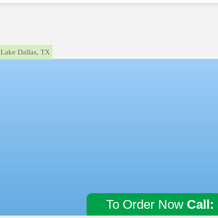
Lake Dallas, TX
To Order Now
Call: