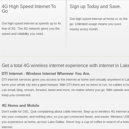
4G High Speed Internet To
Sign up Today and Save.
Go
Get high speed internet at home or on the
Get high speed internet at speeds up to 4x
go. Unlimited usage means you save
that of 3G. The 4G network gives you the
money every month.
speed and reliability you need.
Get a total 4G wireless internet experience with internet in La
DTI Internet - Wireless Internet Wherever You Are.
DTI internet services gives you access to the internet at home and virtually anywhere in Lak
turns your whole city into a giant hotspot. With DTI there are no wires to run, no cables to 
can email, blog, stream, forward, tweet and more, no matter where you go. With speeds aver
keep you connected.
4G Home and Mobile
Don't settle for DSL. Quit complaining about cable internet. Step up to wireless 4G interne
into your computer, and nothing else, so you get connected faster, and easier. Wireless
you experience at home, across Lake Dallas. Never buy a cup of coffee in search of a hotsp
internet.