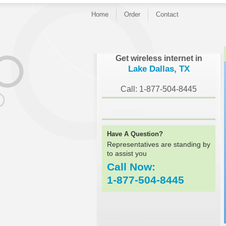
Home
Order
Contact
}
Get wireless internet in
Lake Dallas, TX
Call: 1-877-504-8445
Have A Question?
Representatives are standing by
to assist you
Call Now:
1-877-504-8445