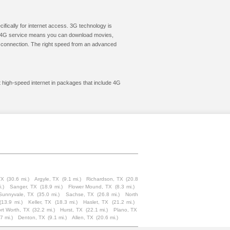
cifically for internet access. 3G technology is
ic. 4G service means you can download movies,
le connection. The right speed from an advanced
t high-speed internet in packages that include 4G
TX
(30.6 mi.)
Argyle, TX
(9.1 mi.)
Richardson, TX
(20.8
.)
Sanger, TX
(18.9 mi.)
Flower Mound, TX
(8.3 mi.)
Sunnyvale, TX
(35.0 mi.)
Sachse, TX
(26.8 mi.)
North
(13.9 mi.)
Keller, TX
(18.3 mi.)
Haslet, TX
(21.2 mi.)
rt Worth, TX
(32.2 mi.)
Hurst, TX
(22.1 mi.)
Plano, TX
7 mi.)
Denton, TX
(9.1 mi.)
Allen, TX
(20.6 mi.)