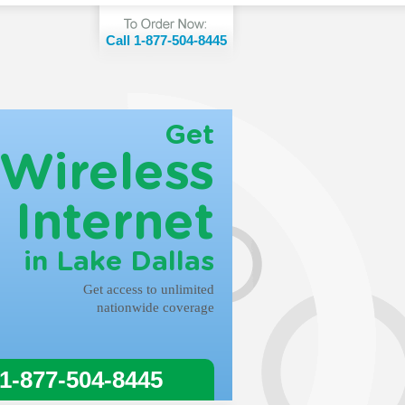
Call 1-877-504-8445
Get
Wireless
Internet
in Lake Dallas
Get access to unlimited
nationwide coverage
 1-877-504-8445