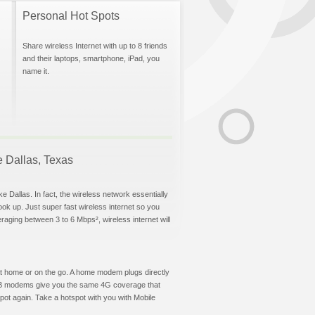
Personal Hot Spots
Share wireless Internet with up to 8 friends
and their laptops, smartphone, iPad, you
name it.
ke Dallas, Texas
e Dallas. In fact, the wireless network essentially
hook up. Just super fast wireless internet so you
aging between 3 to 6 Mbps², wireless internet will
t at home or on the go. A home modem plugs directly
 USB modems give you the same 4G coverage that
ot again. Take a hotspot with you with Mobile