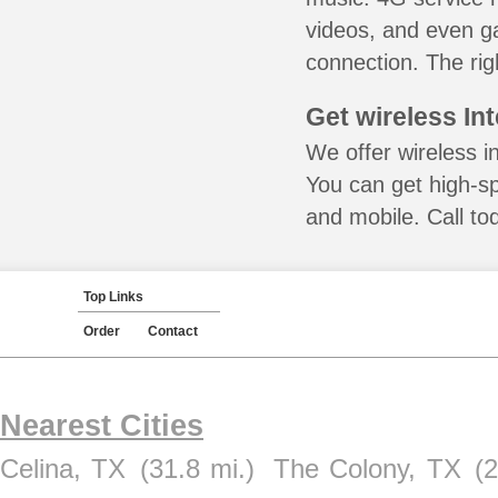
videos, and even ga
connection. The rig
Get wireless In
We offer wireless in
You can get high-s
and mobile. Call to
Top Links
Order
Contact
Nearest Cities
Celina, TX
(31.8 mi.)
The Colony, TX
(2