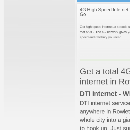
4G High Speed Internet 
Go
Get high speed internet at speeds u
that of 3G. The 4G network gives y
speed and reliability you need.
Get a total 4
internet in R
DTI Internet - 
DTI internet servic
anywhere in Rowlett
whole city into a g
to hook up. Just su