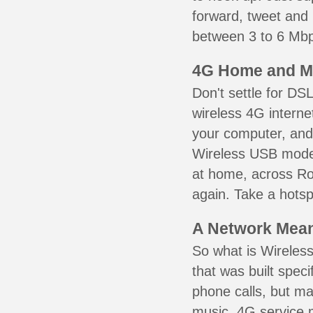
forward, tweet and
between 3 to 6 Mbps
4G Home and M
Don't settle for DS
wireless 4G interne
your computer, and 
Wireless USB mode
at home, across Row
again. Take a hotsp
A Network Meant
So what is Wireless
that was built speci
phone calls, but ma
music. 4G service 