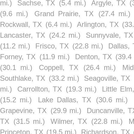
mi.)
Sachse, TX
(5.4 mi.)
Argyle, TX
(
(9.6 mi.)
Grand Prairie, TX
(27.4 mi.)
Rockwall, TX
(6.4 mi.)
Arlington, TX
(33
Lancaster, TX
(24.2 mi.)
Sunnyvale, TX
(11.2 mi.)
Frisco, TX
(22.8 mi.)
Dallas,
Forney, TX
(11.9 mi.)
Denton, TX
(39.4
(30.1 mi.)
Coppell, TX
(26.4 mi.)
Mid
Southlake, TX
(33.2 mi.)
Seagoville, TX
mi.)
Carrollton, TX
(19.3 mi.)
Little Elm
(15.2 mi.)
Lake Dallas, TX
(30.6 mi.)
Grapevine, TX
(29.9 mi.)
Duncanville, T
TX
(31.5 mi.)
Wilmer, TX
(22.8 mi.)
M
Princeton, TX
(19.5 mi.)
Richardson, TX