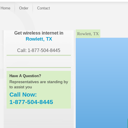
Home
Order
Contact
}
Get wireless internet in
Rowlett, TX
Rowlett, TX
Call: 1-877-504-8445
Have A Question?
Representatives are standing by
to assist you
Call Now:
1-877-504-8445