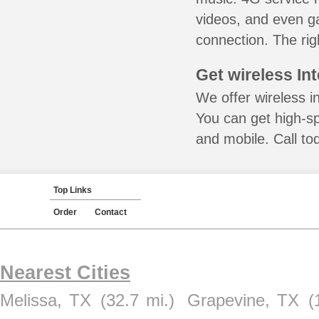
videos, and even ga
connection. The rig
Get wireless In
We offer wireless i
You can get high-s
and mobile. Call to
Top Links
Order
Contact
Nearest Cities
Melissa, TX
(32.7 mi.)
Grapevine, TX
(