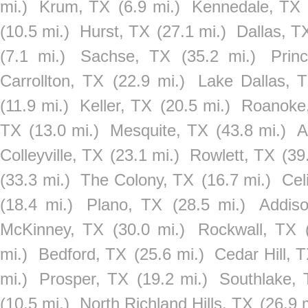
mi.)
Krum, TX
(6.9 mi.)
Kennedale, TX
(10.5 mi.)
Hurst, TX
(27.1 mi.)
Dallas, T
(7.1 mi.)
Sachse, TX
(35.2 mi.)
Prin
Carrollton, TX
(22.9 mi.)
Lake Dallas, 
(11.9 mi.)
Keller, TX
(20.5 mi.)
Roanoke
TX
(13.0 mi.)
Mesquite, TX
(43.8 mi.)
A
Colleyville, TX
(23.1 mi.)
Rowlett, TX
(39
(33.3 mi.)
The Colony, TX
(16.7 mi.)
Cel
(18.4 mi.)
Plano, TX
(28.5 mi.)
Addis
McKinney, TX
(30.0 mi.)
Rockwall, TX
mi.)
Bedford, TX
(25.6 mi.)
Cedar Hill, 
mi.)
Prosper, TX
(19.2 mi.)
Southlake,
(10.5 mi.)
North Richland Hills, TX
(26.9 