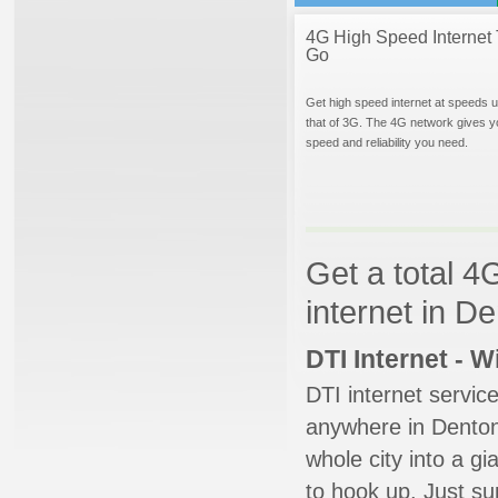
4G High Speed Internet 
Go
Get high speed internet at speeds u
that of 3G. The 4G network gives y
speed and reliability you need.
Get a total 4
internet in D
DTI Internet - 
DTI internet servic
anywhere in Denton.
whole city into a g
to hook up. Just su