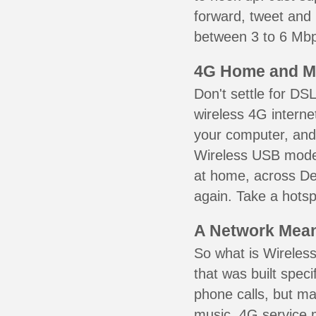
forward, tweet and
between 3 to 6 Mbps
4G Home and M
Don't settle for DS
wireless 4G interne
your computer, and 
Wireless USB mode
at home, across Den
again. Take a hotsp
A Network Meant
So what is Wireless
that was built speci
phone calls, but ma
music. 4G service 