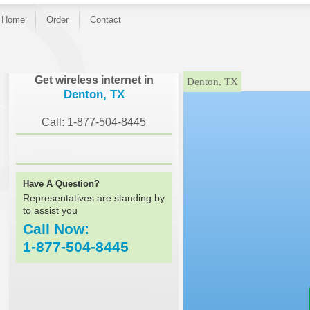
Home
Order
Contact
}
Get wireless internet in
Denton, TX
Denton, TX
Call: 1-877-504-8445
Have A Question?
Representatives are standing by
to assist you
Call Now:
1-877-504-8445