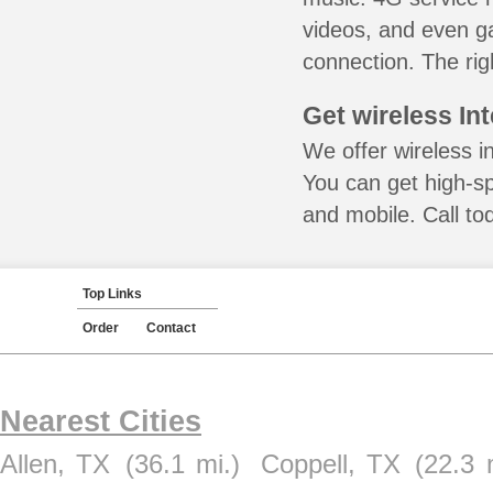
videos, and even ga
connection. The rig
Get wireless In
We offer wireless i
You can get high-s
and mobile. Call to
Top Links
Order
Contact
Nearest Cities
Allen, TX
(36.1 mi.)
Coppell, TX
(22.3 