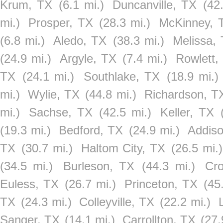
Krum, TX
(6.1 mi.)
Duncanville, TX
(42
mi.)
Prosper, TX
(28.3 mi.)
McKinney, 
(6.8 mi.)
Aledo, TX
(38.3 mi.)
Melissa,
(24.9 mi.)
Argyle, TX
(7.4 mi.)
Rowlett,
TX
(24.1 mi.)
Southlake, TX
(18.9 mi.)
mi.)
Wylie, TX
(44.8 mi.)
Richardson, T
mi.)
Sachse, TX
(42.5 mi.)
Keller, TX
(19.3 mi.)
Bedford, TX
(24.9 mi.)
Addis
TX
(30.7 mi.)
Haltom City, TX
(26.5 mi.)
(34.5 mi.)
Burleson, TX
(44.3 mi.)
Cr
Euless, TX
(26.7 mi.)
Princeton, TX
(45
TX
(24.3 mi.)
Colleyville, TX
(22.2 mi.)
Sanger, TX
(14.1 mi.)
Carrollton, TX
(27.