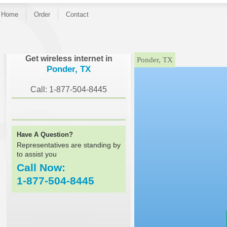
Home
Order
Contact
}
Get wireless internet in
Ponder, TX
Ponder, TX
Call: 1-877-504-8445
Have A Question?
Representatives are standing by
to assist you
Call Now:
1-877-504-8445