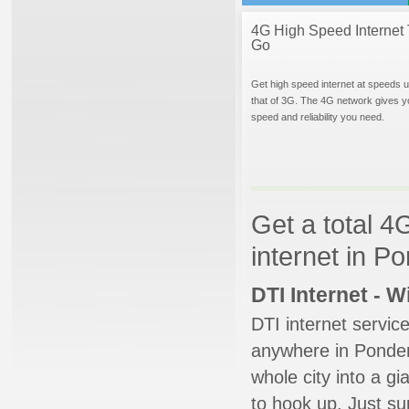
4G High Speed Internet 
Go
Get high speed internet at speeds u
that of 3G. The 4G network gives y
speed and reliability you need.
Get a total 4
internet in P
DTI Internet - 
DTI internet servic
anywhere in Ponder.
whole city into a g
to hook up. Just su