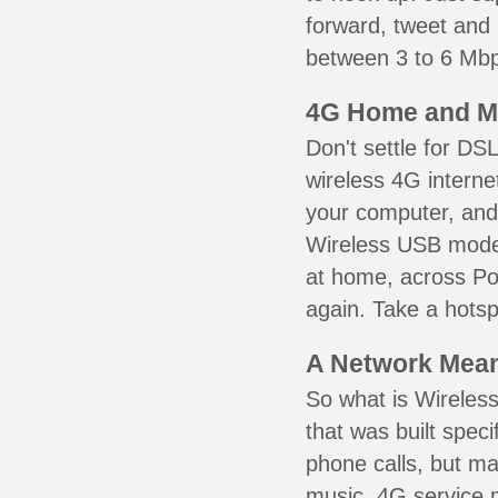
forward, tweet and
between 3 to 6 Mbps
4G Home and M
Don't settle for DS
wireless 4G interne
your computer, and 
Wireless USB mode
at home, across Pon
again. Take a hotsp
A Network Meant
So what is Wireless
that was built speci
phone calls, but ma
music. 4G service 