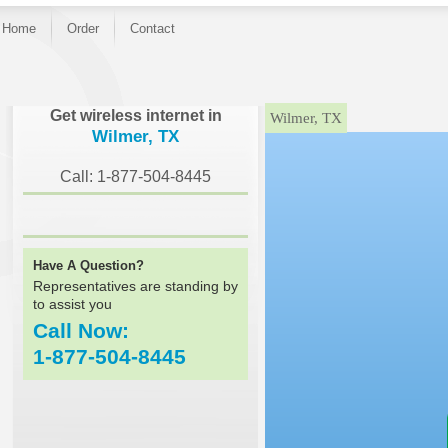
Home
Order
Contact
}
Get wireless internet in
Wilmer, TX
Wilmer, TX
Call: 1-877-504-8445
Have A Question?
Representatives are standing by
to assist you
Call Now:
1-877-504-8445