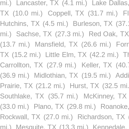
mi.)
Lancaster, TX
(4.1 mi.)
Lake Dallas
TX
(10.0 mi.)
Coppell, TX
(31.7 mi.)
F
Hutchins, TX
(4.5 mi.)
Burleson, TX
(37.
mi.)
Sachse, TX
(27.3 mi.)
Red Oak, TX
(13.7 mi.)
Mansfield, TX
(26.6 mi.)
For
TX
(15.2 mi.)
Little Elm, TX
(42.2 mi.)
T
Carrollton, TX
(27.9 mi.)
Keller, TX
(40.
(36.9 mi.)
Midlothian, TX
(19.5 mi.)
Add
Prairie, TX
(21.2 mi.)
Hurst, TX
(32.5 mi.
Southlake, TX
(35.7 mi.)
McKinney, TX
(33.0 mi.)
Plano, TX
(29.8 mi.)
Roanoke
Rockwall, TX
(27.0 mi.)
Richardson, TX
mi.)
Mesquite, TX
(13.3 mi.)
Kennedale,