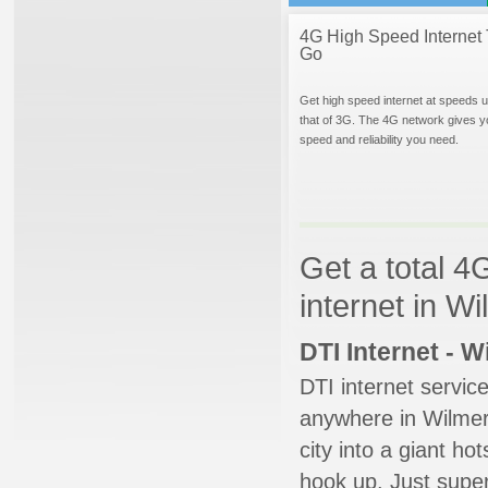
4G High Speed Internet 
Go
Get high speed internet at speeds u
that of 3G. The 4G network gives y
speed and reliability you need.
Get a total 4
internet in W
DTI Internet - 
DTI internet servic
anywhere in Wilmer.
city into a giant ho
hook up. Just super