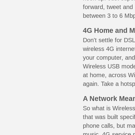
forward, tweet and
between 3 to 6 Mbps
4G Home and M
Don't settle for DS
wireless 4G interne
your computer, and 
Wireless USB mode
at home, across Wil
again. Take a hotsp
A Network Meant
So what is Wireless
that was built speci
phone calls, but ma
music. 4G service 