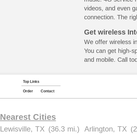
videos, and even ga
connection. The rig
Get wireless In
We offer wireless i
You can get high-s
and mobile. Call to
Top Links
Order
Contact
Nearest Cities
Lewisville, TX
(36.3 mi.)
Arlington, TX
(2