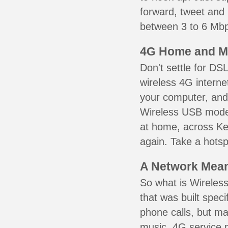
forward, tweet and
between 3 to 6 Mbps
4G Home and M
Don't settle for DS
wireless 4G interne
your computer, and 
Wireless USB mode
at home, across Ke
again. Take a hotsp
A Network Meant
So what is Wireless
that was built speci
phone calls, but ma
music. 4G service 