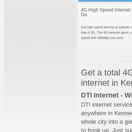
4G High Speed Internet 
Go
Get high speed internet at speeds u
that of 3G. The 4G network gives y
speed and reliability you need.
Get a total 4
internet in K
DTI Internet - 
DTI internet servic
anywhere in Kenneda
whole city into a g
to hook up. Just su