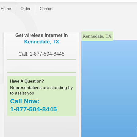
Home
Order
Contact
}
Get wireless internet in
Kennedale, TX
Kennedale, TX
Call: 1-877-504-8445
Have A Question?
Representatives are standing by
to assist you
Call Now:
1-877-504-8445