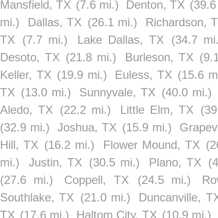
Mansfield, TX
(7.6 mi.)
Denton, TX
(39.6
mi.)
Dallas, TX
(26.1 mi.)
Richardson, 
TX
(7.7 mi.)
Lake Dallas, TX
(34.7 mi.
Desoto, TX
(21.8 mi.)
Burleson, TX
(9.
Keller, TX
(19.9 mi.)
Euless, TX
(15.6 mi
TX
(13.0 mi.)
Sunnyvale, TX
(40.0 mi.)
Aledo, TX
(22.2 mi.)
Little Elm, TX
(39
(32.9 mi.)
Joshua, TX
(15.9 mi.)
Grapev
Hill, TX
(16.2 mi.)
Flower Mound, TX
(2
mi.)
Justin, TX
(30.5 mi.)
Plano, TX
(
(27.6 mi.)
Coppell, TX
(24.5 mi.)
Ro
Southlake, TX
(21.0 mi.)
Duncanville, T
TX
(17.6 mi.)
Haltom City, TX
(10.9 mi.)