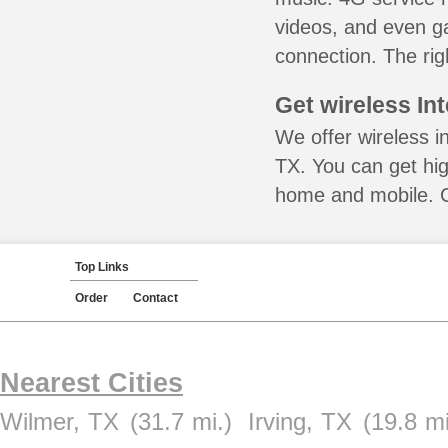
videos, and even ga
connection. The rig
Get wireless In
We offer wireless i
TX. You can get hig
home and mobile. Ca
Top Links
Order
Contact
Nearest Cities
Wilmer, TX
(31.7 mi.)
Irving, TX
(19.8 mi