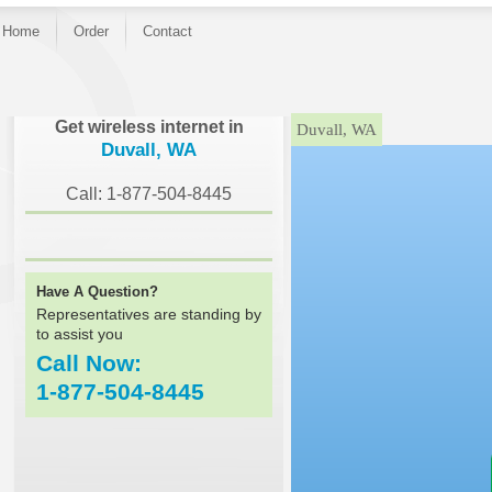
Home
Order
Contact
}
Get wireless internet in
Duvall, WA
Duvall, WA
Call: 1-877-504-8445
Have A Question?
Representatives are standing by
to assist you
Call Now:
1-877-504-8445