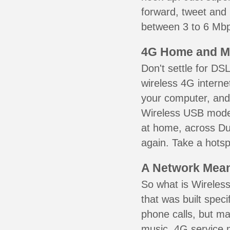
forward, tweet and
between 3 to 6 Mbps
4G Home and M
Don't settle for DS
wireless 4G interne
your computer, and 
Wireless USB mode
at home, across Duv
again. Take a hotsp
A Network Meant
So what is Wireless
that was built speci
phone calls, but ma
music. 4G service 