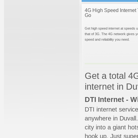
4G High Speed Internet 
Go
Get high speed internet at speeds u
that of 3G. The 4G network gives y
speed and reliability you need.
Get a total 4
internet in D
DTI Internet - 
DTI internet servic
anywhere in Duvall.
city into a giant ho
hook up. Just super