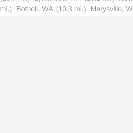
mi.)
Bothell, WA
(10.3 mi.)
Marysville, 