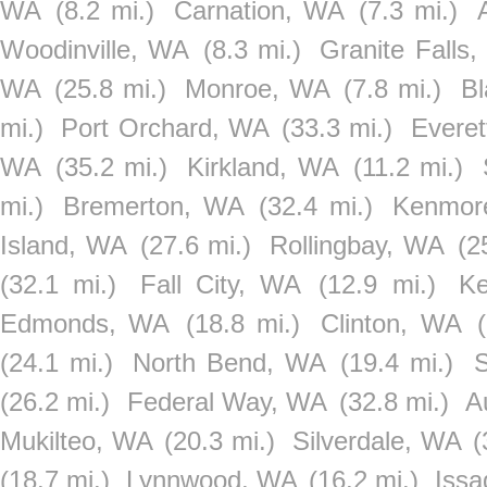
WA
(8.2 mi.)
Carnation, WA
(7.3 mi.)
Woodinville, WA
(8.3 mi.)
Granite Falls
WA
(25.8 mi.)
Monroe, WA
(7.8 mi.)
B
mi.)
Port Orchard, WA
(33.3 mi.)
Evere
WA
(35.2 mi.)
Kirkland, WA
(11.2 mi.)
mi.)
Bremerton, WA
(32.4 mi.)
Kenmor
Island, WA
(27.6 mi.)
Rollingbay, WA
(2
(32.1 mi.)
Fall City, WA
(12.9 mi.)
Ke
Edmonds, WA
(18.8 mi.)
Clinton, WA
(24.1 mi.)
North Bend, WA
(19.4 mi.)
(26.2 mi.)
Federal Way, WA
(32.8 mi.)
A
Mukilteo, WA
(20.3 mi.)
Silverdale, WA
(
(18.7 mi.)
Lynnwood, WA
(16.2 mi.)
Iss