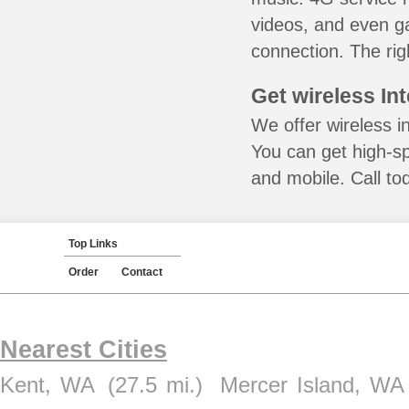
videos, and even ga
connection. The rig
Get wireless In
We offer wireless i
You can get high-s
and mobile. Call to
Top Links
Order
Contact
Nearest Cities
Kent, WA
(27.5 mi.)
Mercer Island, WA