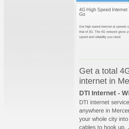
4G High Speed Internet 
Go
Get high speed internet at speeds u
that of 3G. The 4G network gives y
speed and reliability you need.
Get a total 4
internet in M
DTI Internet - 
DTI internet servic
anywhere in Mercer 
your whole city into
cables to hook up. 