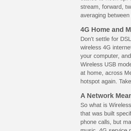
stream, forward, t
averaging between 3
4G Home and M
Don't settle for DS
wireless 4G interne
your computer, and 
Wireless USB mode
at home, across Mer
hotspot again. Take
A Network Meant
So what is Wireless
that was built speci
phone calls, but ma
music. 4G service 