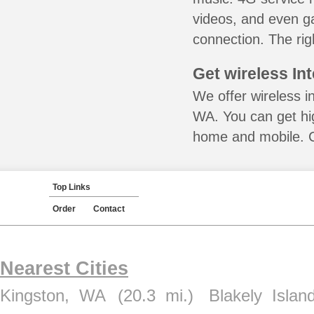
videos, and even ga
connection. The rig
Get wireless In
We offer wireless i
WA. You can get hig
home and mobile. Ca
Top Links
Order
Contact
Nearest Cities
Kingston, WA
(20.3 mi.)
Blakely Isla