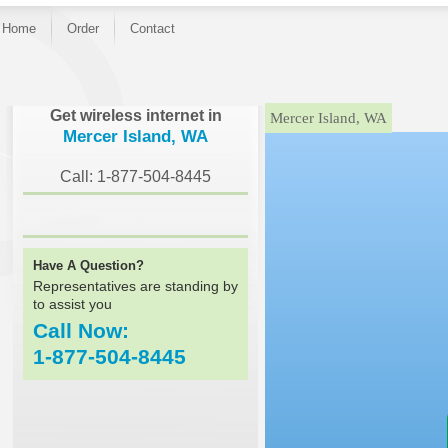
Home
Order
Contact
}
Get wireless internet in
Mercer Island, WA
Mercer Island, WA
Call: 1-877-504-8445
Have A Question?
Representatives are standing by
to assist you
Call Now:
1-877-504-8445