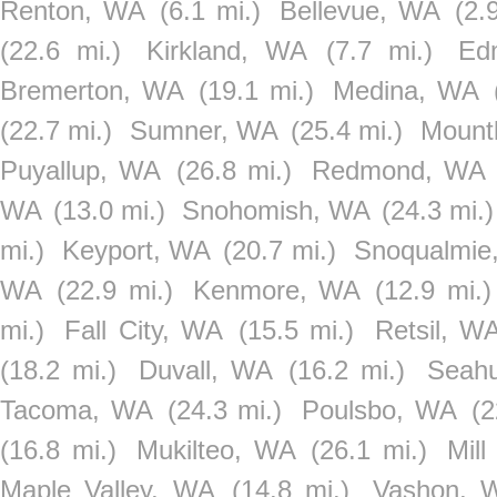
Renton, WA
(6.1 mi.)
Bellevue, WA
(2.
(22.6 mi.)
Kirkland, WA
(7.7 mi.)
Ed
Bremerton, WA
(19.1 mi.)
Medina, WA
(22.7 mi.)
Sumner, WA
(25.4 mi.)
Mount
Puyallup, WA
(26.8 mi.)
Redmond, WA
WA
(13.0 mi.)
Snohomish, WA
(24.3 mi.)
mi.)
Keyport, WA
(20.7 mi.)
Snoqualmie
WA
(22.9 mi.)
Kenmore, WA
(12.9 mi.)
mi.)
Fall City, WA
(15.5 mi.)
Retsil, W
(18.2 mi.)
Duvall, WA
(16.2 mi.)
Seahu
Tacoma, WA
(24.3 mi.)
Poulsbo, WA
(2
(16.8 mi.)
Mukilteo, WA
(26.1 mi.)
Mil
Maple Valley, WA
(14.8 mi.)
Vashon, 