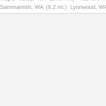
Sammamish, WA
(8.2 mi.)
Lynnwood, W